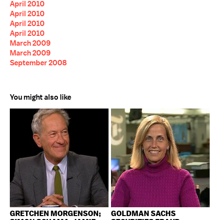
April 2010
April 2010
April 2010
April 2010
March 2009
March 2009
September 2008
You might also like
GRETCHEN MORGENSON;
GOLDMAN SACHS