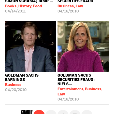
SIMON SCHAMA; JAMIE...
SECURITIES FRAUD
Books, History, Food
Business, Law
04/14/2011
04/16/2010
GOLDMAN SACHS
GOLDMAN SACHS
EARNINGS
SECURITIES FRAUD;
NIELS...
Business
Entertainment, Business,
04/20/2010
Law
04/16/2010