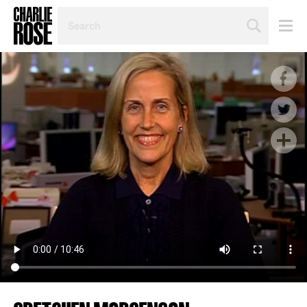
SEARCH
BY
PERSON,
TOPIC
OR
YEAR