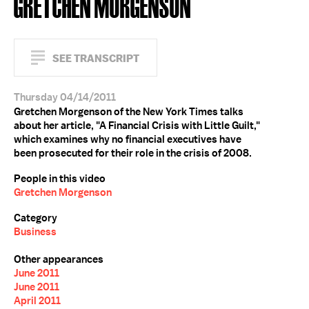
GRETCHEN MORGENSON
SEE TRANSCRIPT
Thursday 04/14/2011
Gretchen Morgenson of the New York Times talks
about her article, "A Financial Crisis with Little Guilt,"
which examines why no financial executives have
been prosecuted for their role in the crisis of 2008.
People in this video
Gretchen Morgenson
Category
Business
Other appearances
June 2011
June 2011
April 2011