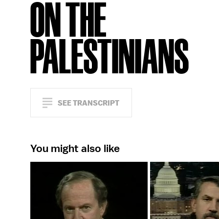
ON THE
PALESTINIANS
SEE TRANSCRIPT
You might also like