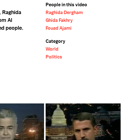
People in this video
, Raghida
Raghida Dergham
om Al
Ghida Fakhry
nd people.
Fouad Ajami
Category
World
Politics