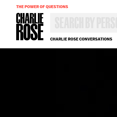
THE POWER OF QUESTIONS
SEARCH
BY
PERSON,
TOPIC
OR
CHARLIE ROSE CONVERSATIONS
YEAR