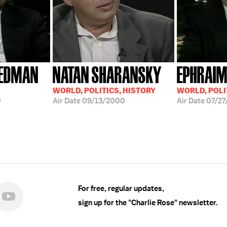
IEDMAN
NATAN SHARANSKY
EPHRAIM
WORLD, POLITICS, HISTORY
WORLD, POLI
0
Air Date
09/13/2000
Air Date
07/27
For free, regular updates,
sign up for the "Charlie Rose" newsletter.