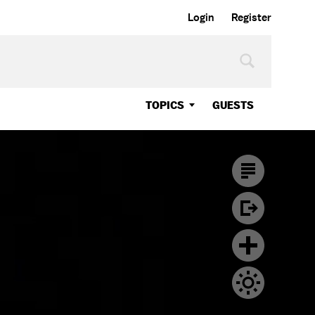
Login
Register
TOPICS
GUESTS