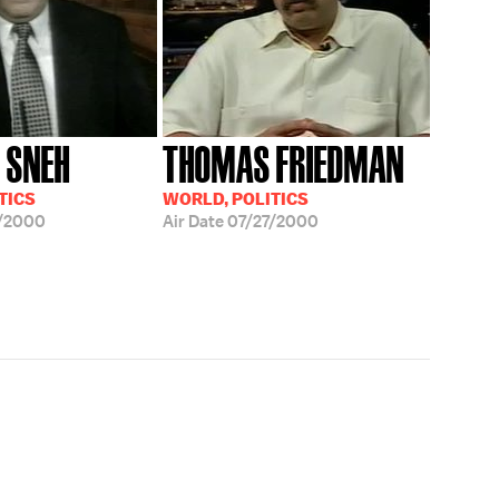
 SNEH
THOMAS FRIEDMAN
TICS
WORLD, POLITICS
/2000
Air Date
07/27/2000