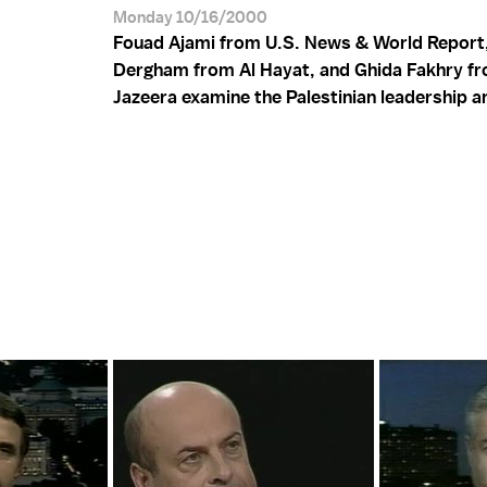
Monday 10/16/2000
Fouad Ajami from U.S. News & World Report
Dergham from Al Hayat, and Ghida Fakhry fr
Jazeera examine the Palestinian leadership a