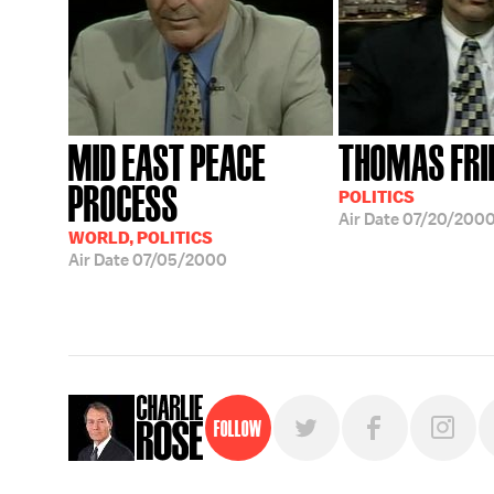
MID EAST PEACE
THOMAS FR
PROCESS
POLITICS
Air Date
07/20/200
WORLD, POLITICS
Air Date
07/05/2000
Follow