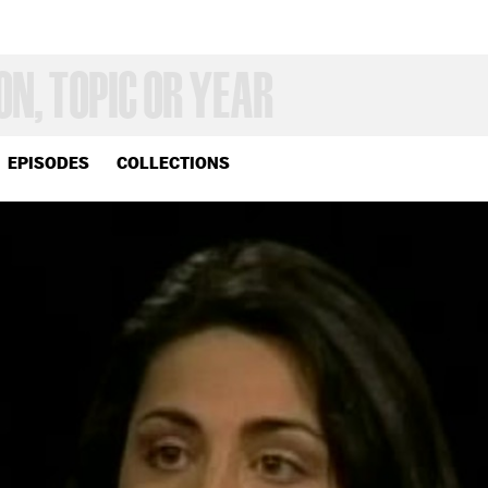
EPISODES
COLLECTIONS