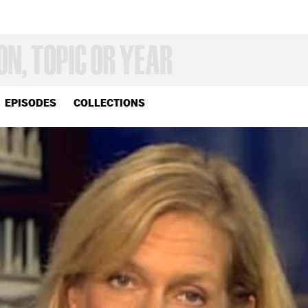
EPISODES
COLLECTIONS