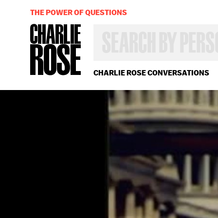
THE POWER OF QUESTIONS
SEARCH
BY
PERSON,
TOPIC
OR
CHARLIE ROSE CONVERSATIONS
YEAR