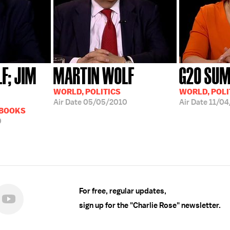
F; JIM
MARTIN WOLF
G20 SUM
WORLD, POLITICS
WORLD, POLI
Air Date
05/05/2010
Air Date
11/04
 BOOKS
0
For free, regular updates,
sign up for the "Charlie Rose" newsletter.