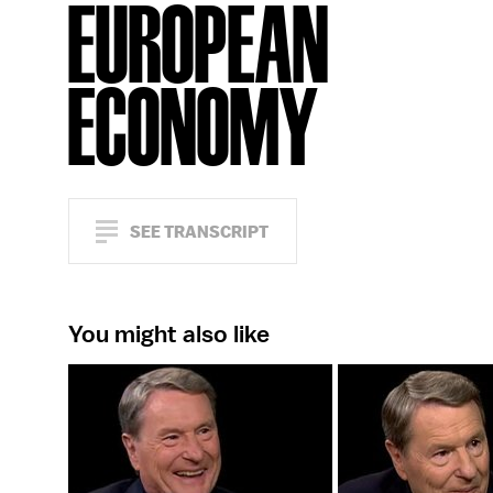
EUROPEAN
ECONOMY
SEE TRANSCRIPT
You might also like