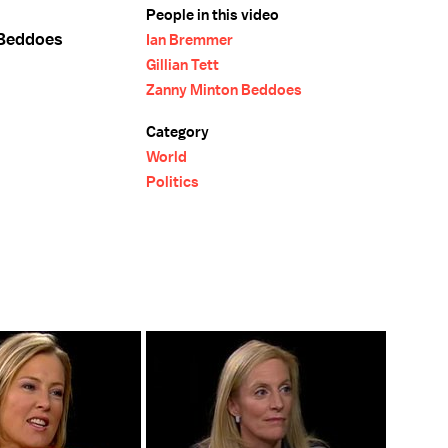
People in this video
 Beddoes
Ian Bremmer
Gillian Tett
Zanny Minton Beddoes
Category
World
Politics