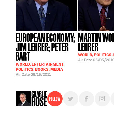
EUROPEAN ECONOMY;
MARTIN WOL
JIM LEHRER; PETER
LEHRER
BART
WORLD, POLITICS,
Air Date
05/05/201
WORLD, ENTERTAINMENT,
POLITICS, BOOKS, MEDIA
Air Date
09/15/2011
Follow