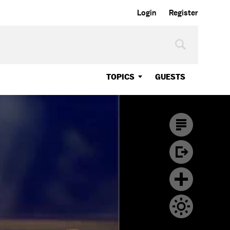
Login
Register
TOPICS
GUESTS