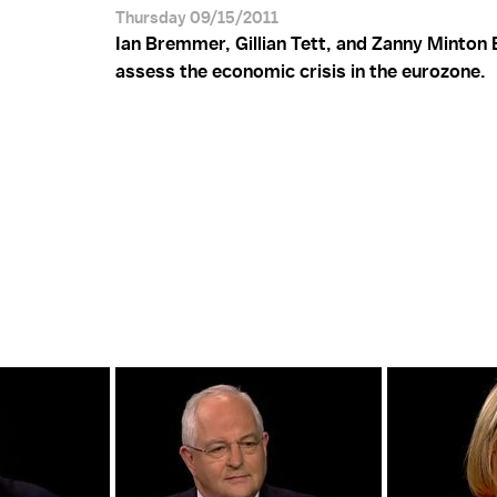
Thursday 09/15/2011
Ian Bremmer, Gillian Tett, and Zanny Minton
assess the economic crisis in the eurozone.