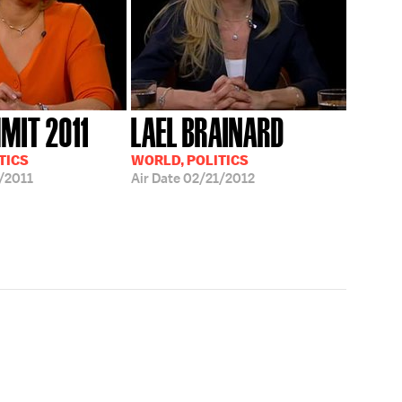
MIT 2011
LAEL BRAINARD
TICS
WORLD, POLITICS
/2011
Air Date
02/21/2012