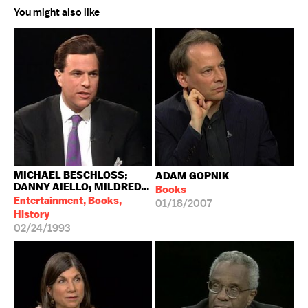
You might also like
MICHAEL BESCHLOSS;
ADAM GOPNIK
DANNY AIELLO; MILDRED...
Books
Entertainment, Books,
01/18/2007
History
02/24/1993