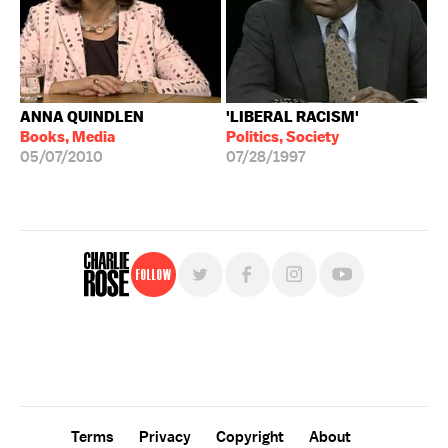
ANNA QUINDLEN
'LIBERAL RACISM'
Books, Media
Politics, Society
05/07/2010
07/28/1997
Follow
For free, regular updates,
sign up for the "Charlie Rose" newsletter.
Terms
Privacy
Copyright
About