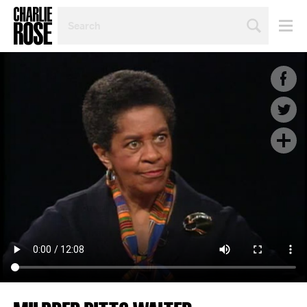
SEARCH
BY
PERSON,
TOPIC
OR
YEAR