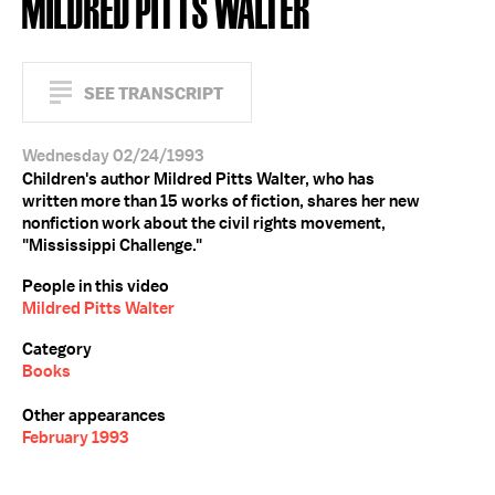
MILDRED PITTS WALTER
SEE TRANSCRIPT
Wednesday 02/24/1993
Children's author Mildred Pitts Walter, who has
written more than 15 works of fiction, shares her new
nonfiction work about the civil rights movement,
"Mississippi Challenge."
People in this video
Mildred Pitts Walter
Category
Books
Other appearances
February 1993