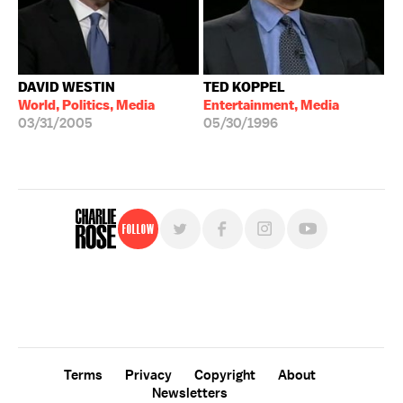
DAVID WESTIN
TED KOPPEL
World, Politics, Media
Entertainment, Media
03/31/2005
05/30/1996
Follow
For free, regular updates,
sign up for the "Charlie Rose" newsletter.
Terms
Privacy
Copyright
About
Newsletters