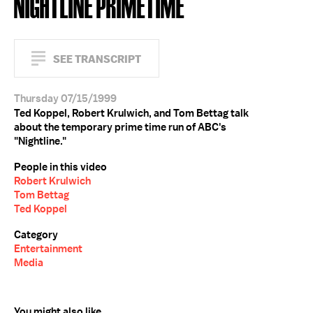
NIGHTLINE PRIMETIME
SEE TRANSCRIPT
Thursday 07/15/1999
Ted Koppel, Robert Krulwich, and Tom Bettag talk
about the temporary prime time run of ABC's
"Nightline."
People in this video
Robert Krulwich
Tom Bettag
Ted Koppel
Category
Entertainment
Media
You might also like