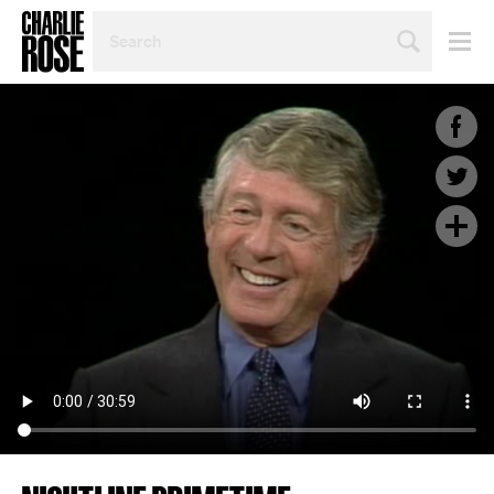
SEARCH
BY
PERSON,
TOPIC
OR
YEAR