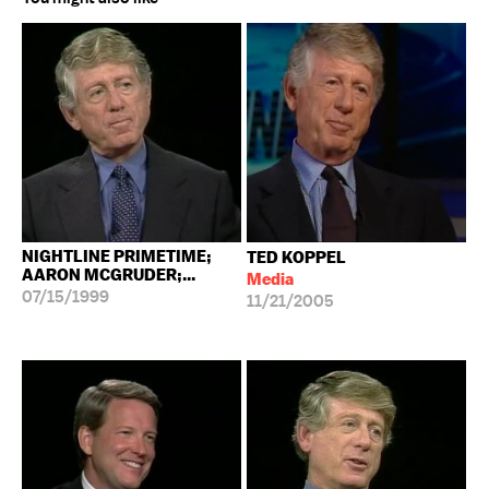
NIGHTLINE PRIMETIME;
TED KOPPEL
AARON MCGRUDER;...
Media
07/15/1999
11/21/2005