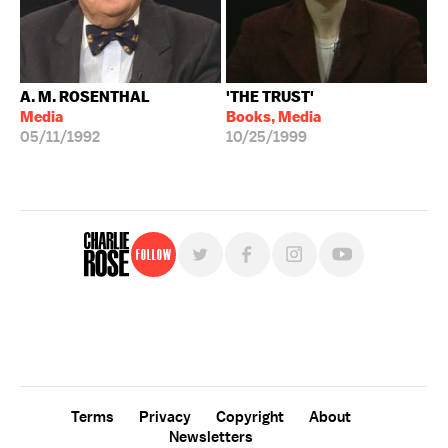
A. M. ROSENTHAL
'THE TRUST'
Media
Books, Media
05/11/1992
10/25/1999
Follow
For free, regular updates,
sign up for the "Charlie Rose" newsletter.
Terms
Privacy
Copyright
About
Newsletters