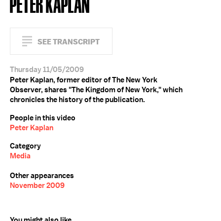
PETER KAPLAN
SEE TRANSCRIPT
Thursday 11/05/2009
Peter Kaplan, former editor of The New York
Observer, shares "The Kingdom of New York," which
chronicles the history of the publication.
People in this video
Peter Kaplan
Category
Media
Other appearances
November 2009
You might also like