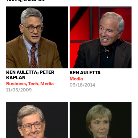
KEN AULETTA; PETER
KEN AULETTA
KAPLAN
Media
Business, Tech, Media
05/16/2014
11/05/2009