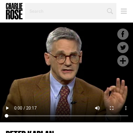
SEARCH
BY
PERSON,
TOPIC
OR
YEAR