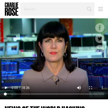
SEARCH
BY
PERSON,
TOPIC
OR
YEAR