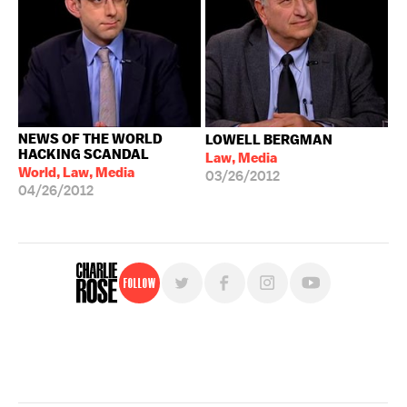
NEWS OF THE WORLD
LOWELL BERGMAN
HACKING SCANDAL
Law, Media
World, Law, Media
03/26/2012
04/26/2012
Follow
For free, regular updates,
sign up for the "Charlie Rose" newsletter.