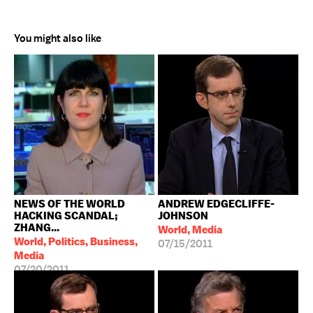
You might also like
NEWS OF THE WORLD
ANDREW EDGECLIFFE-
HACKING SCANDAL;
JOHNSON
ZHANG...
World, Media
World, Politics, Business,
07/15/2011
Media
07/20/2011