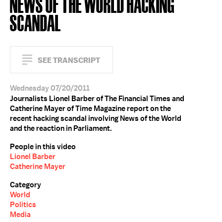
NEWS OF THE WORLD HACKING
SCANDAL
SEE TRANSCRIPT
Wednesday 07/20/2011
Journalists Lionel Barber of The Financial Times and
Catherine Mayer of Time Magazine report on the
recent hacking scandal involving News of the World
and the reaction in Parliament.
People in this video
Lionel Barber
Catherine Mayer
Category
World
Politics
Media