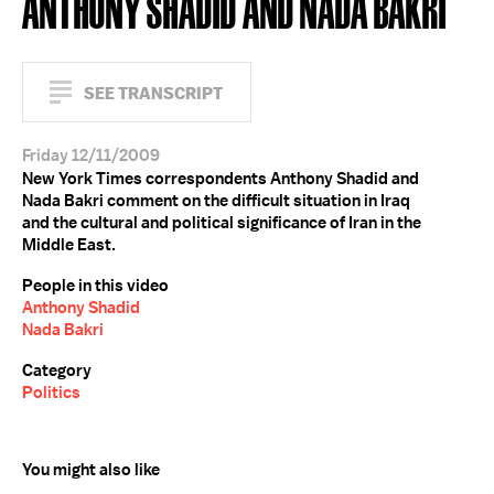
ANTHONY SHADID AND NADA BAKRI
SEE TRANSCRIPT
Friday 12/11/2009
New York Times correspondents Anthony Shadid and
Nada Bakri comment on the difficult situation in Iraq
and the cultural and political significance of Iran in the
Middle East.
People in this video
Anthony Shadid
Nada Bakri
Category
Politics
You might also like