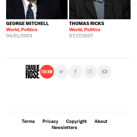
GEORGE MITCHELL
THOMAS RICKS
World, Politics
World, Politics
04/01/2003
07/17/2007
Follow
For free, regular updates,
sign up for the "Charlie Rose" newsletter.
Terms
Privacy
Copyright
About
Newsletters