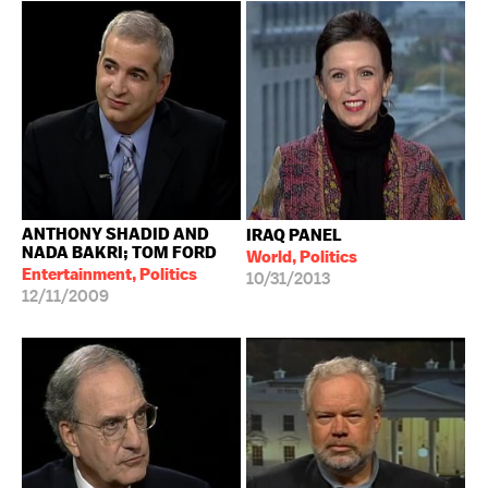
ANTHONY SHADID AND
IRAQ PANEL
NADA BAKRI; TOM FORD
World, Politics
Entertainment, Politics
10/31/2013
12/11/2009