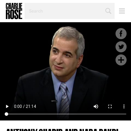
SEARCH
BY
PERSON,
TOPIC
OR
YEAR