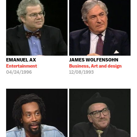
EMANUEL AX
JAMES WOLFENSOHN
Entertainment
Business, Art and design
04/24/1996
12/08/1993