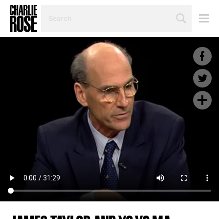
SEARCH
BY
PERSON,
TOPIC
OR
YEAR