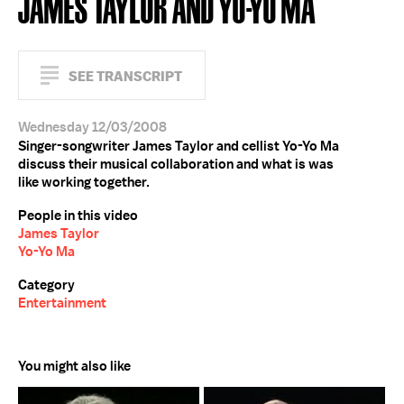
JAMES TAYLOR AND YO-YO MA
SEE TRANSCRIPT
Wednesday 12/03/2008
Singer-songwriter James Taylor and cellist Yo-Yo Ma
discuss their musical collaboration and what is was
like working together.
People in this video
James Taylor
Yo-Yo Ma
Category
Entertainment
You might also like