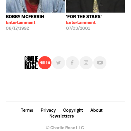
BOBBY MCFERRIN
'FOR THE STARS'
Entertainment
Entertainment
06/17/1992
07/03/2001
Follow
For free, regular updates,
sign up for the "Charlie Rose" newsletter.
Terms
Privacy
Copyright
About
Newsletters
© Charlie Rose LLC.