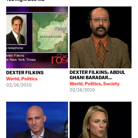
DEXTER FILKINS; ABDUL
DEXTER FILKINS
GHANI BARADAR...
World, Politics
World, Politics, Society
02/16/2010
02/16/2010