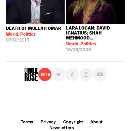
LARA LOGAN; DAVID
DEATH OF MULLAH OMAR
IGNATIUS; SHAH
World, Politics
MEHMOOD...
07/30/2015
World, Politics
10/06/2009
Follow
For free, regular updates,
sign up for the "Charlie Rose" newsletter.
Terms
Privacy
Copyright
About
Newsletters