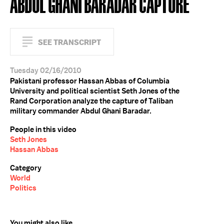
ABDUL GHANI BARADAR CAPTURE
SEE TRANSCRIPT
Tuesday 02/16/2010
Pakistani professor Hassan Abbas of Columbia
University and political scientist Seth Jones of the
Rand Corporation analyze the capture of Taliban
military commander Abdul Ghani Baradar.
People in this video
Seth Jones
Hassan Abbas
Category
World
Politics
You might also like