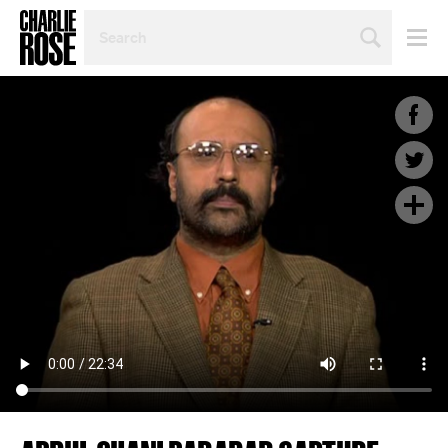
SEARCH
BY
PERSON,
TOPIC
OR
YEAR