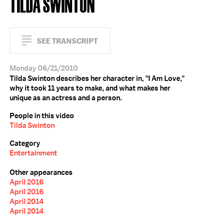
TILDA SWINTON
SEE TRANSCRIPT
Monday 06/21/2010
Tilda Swinton describes her character in, "I Am Love,"
why it took 11 years to make, and what makes her
unique as an actress and a person.
People in this video
Tilda Swinton
Category
Entertainment
Other appearances
April 2016
April 2016
April 2014
April 2014