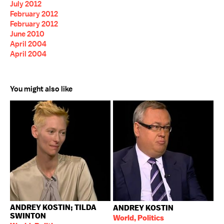
July 2012
February 2012
February 2012
June 2010
April 2004
April 2004
You might also like
ANDREY KOSTIN; TILDA
ANDREY KOSTIN
SWINTON
World, Politics