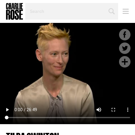
SEARCH
BY
PERSON,
TOPIC
OR
YEAR