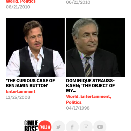
World, Politics
06/21/2010
06/21/2010
'THE CURIOUS CASE OF
DOMINIQUE STRAUSS-
BENJAMIN BUTTON'
KAHN; 'THE OBJECT OF
MY...
Entertainment
World, Entertainment,
12/25/2008
Politics
04/17/1998
Follow