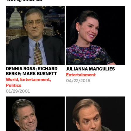
DENNIS ROSS; RICHARD
JULIANNA MARGULIES
BERKE; MARK BURNETT
Entertainment
World, Entertainment,
04/22/2015
Politics
01/29/2001