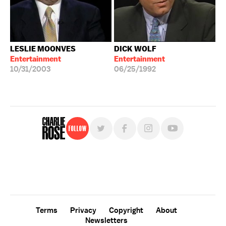
LESLIE MOONVES
DICK WOLF
Entertainment
Entertainment
10/31/2003
06/25/1992
Follow
For free, regular updates,
sign up for the "Charlie Rose" newsletter.
Terms
Privacy
Copyright
About
Newsletters