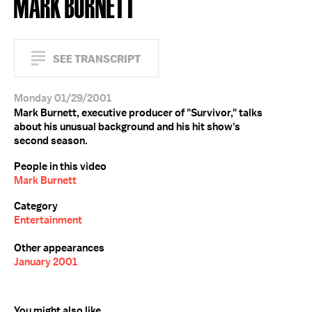
MARK BURNETT
SEE TRANSCRIPT
Monday 01/29/2001
Mark Burnett, executive producer of "Survivor," talks
about his unusual background and his hit show's
second season.
People in this video
Mark Burnett
Category
Entertainment
Other appearances
January 2001
You might also like