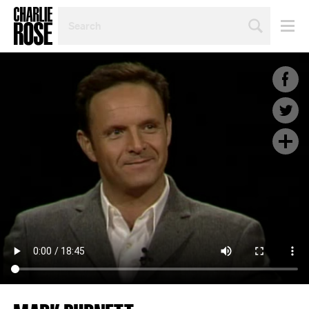
SEARCH
BY
PERSON,
TOPIC
OR
YEAR