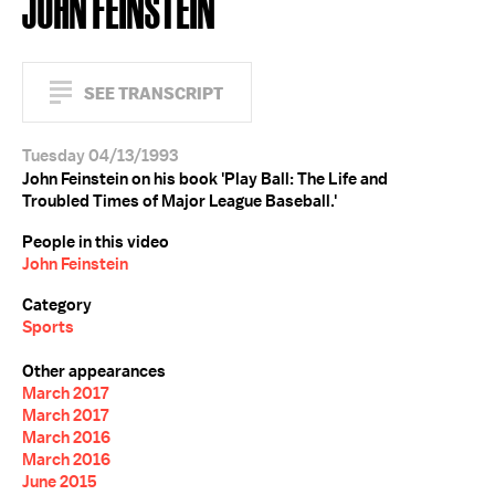
JOHN FEINSTEIN
SEE TRANSCRIPT
Tuesday 04/13/1993
John Feinstein on his book 'Play Ball: The Life and
Troubled Times of Major League Baseball.'
People in this video
John Feinstein
Category
Sports
Other appearances
March 2017
March 2017
March 2016
March 2016
June 2015