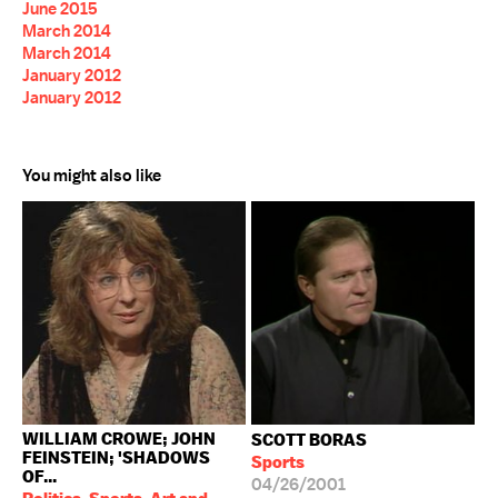
June 2015
March 2014
March 2014
January 2012
January 2012
You might also like
WILLIAM CROWE; JOHN
SCOTT BORAS
FEINSTEIN; 'SHADOWS
Sports
OF...
04/26/2001