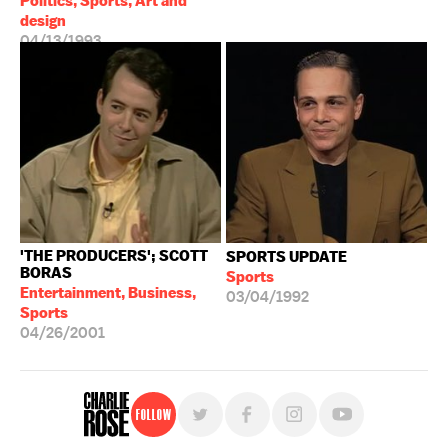
Politics, Sports, Art and
design
04/13/1993
'THE PRODUCERS'; SCOTT
SPORTS UPDATE
BORAS
Sports
Entertainment, Business,
03/04/1992
Sports
04/26/2001
Follow