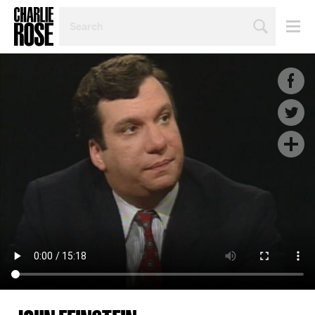
SEARCH
BY
PERSON,
TOPIC
OR
YEAR