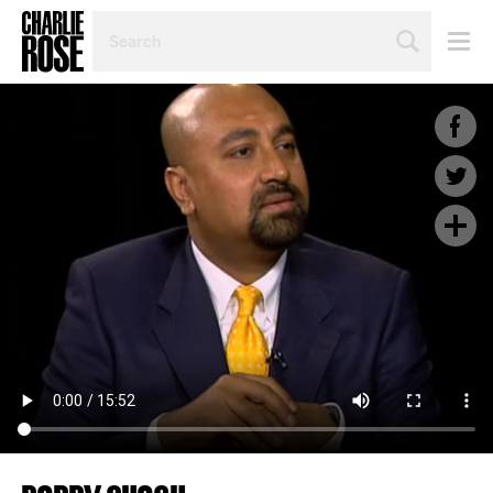
SEARCH
BY
PERSON,
TOPIC
OR
YEAR