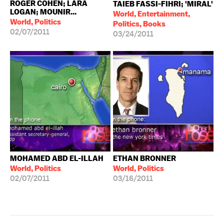
ROGER COHEN; LARA
TAIEB FASSI-FIHRI; 'MIRAL'
LOGAN; MOUNIR...
World, Entertainment,
World, Politics
Politics, Books
02/07/2011
03/24/2011
MOHAMED ABD EL-ILLAH
ETHAN BRONNER
World, Politics
World, Politics
02/07/2011
03/16/2011