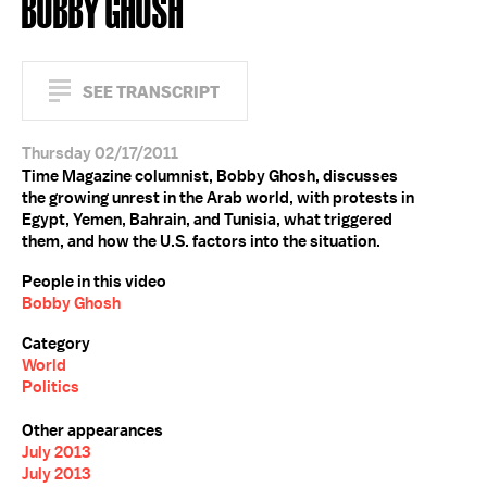
BOBBY GHOSH
SEE TRANSCRIPT
Thursday 02/17/2011
Time Magazine columnist, Bobby Ghosh, discusses
the growing unrest in the Arab world, with protests in
Egypt, Yemen, Bahrain, and Tunisia, what triggered
them, and how the U.S. factors into the situation.
People in this video
Bobby Ghosh
Category
World
Politics
Other appearances
July 2013
July 2013