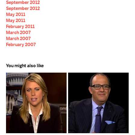
September 2012
September 2012
May 2011
May 2011
February 2011
March 2007
March 2007
February 2007
You might also like