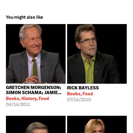
You might also like
GRETCHEN MORGENSON;
RICK BAYLESS
SIMON SCHAMA; JAMIE...
Books, Food
Books, History, Food
07/14/2010
04/14/2011