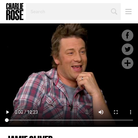
SEARCH
BY
PERSON,
TOPIC
OR
YEAR