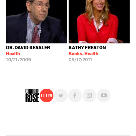
DR. DAVID KESSLER
KATHY FRESTON
Health
Books, Health
10/21/2009
05/17/2011
Follow
For free, regular updates,
sign up for the "Charlie Rose" newsletter.