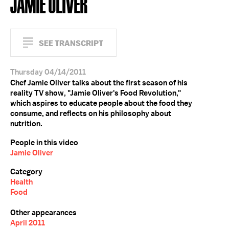
JAMIE OLIVER
SEE TRANSCRIPT
Thursday 04/14/2011
Chef Jamie Oliver talks about the first season of his
reality TV show, "Jamie Oliver's Food Revolution,"
which aspires to educate people about the food they
consume, and reflects on his philosophy about
nutrition.
People in this video
Jamie Oliver
Category
Health
Food
Other appearances
April 2011