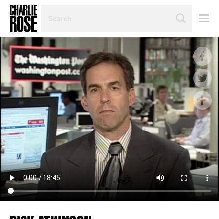
SEARCH
BY
PERSON,
TOPIC
OR
YEAR