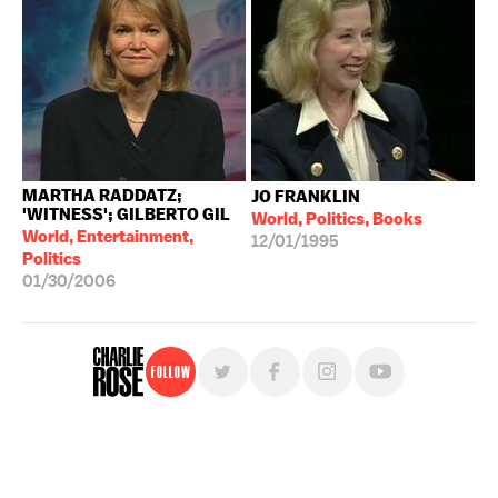
MARTHA RADDATZ;
JO FRANKLIN
'WITNESS'; GILBERTO GIL
World, Politics, Books
World, Entertainment,
12/01/1995
Politics
01/30/2006
Follow
For free, regular updates,
sign up for the "Charlie Rose" newsletter.