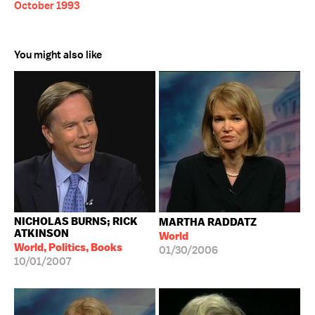
October 1993
You might also like
NICHOLAS BURNS; RICK
MARTHA RADDATZ
ATKINSON
World
World, Politics, Books
01/30/2006
10/01/2007