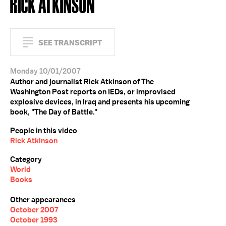
RICK ATKINSON
SEE TRANSCRIPT
Monday 10/01/2007
Author and journalist Rick Atkinson of The
Washington Post reports on IEDs, or improvised
explosive devices, in Iraq and presents his upcoming
book, "The Day of Battle."
People in this video
Rick Atkinson
Category
World
Books
Other appearances
October 2007
October 1993