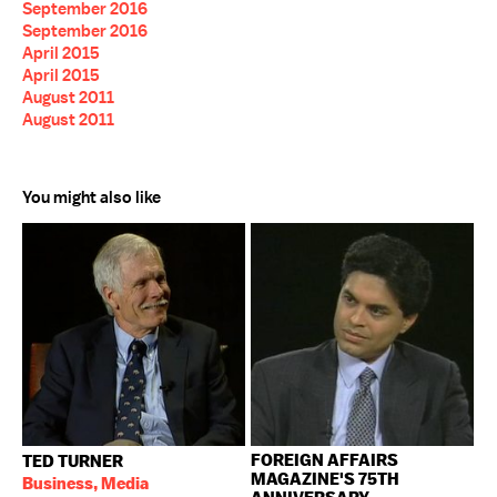
September 2016
September 2016
April 2015
April 2015
August 2011
August 2011
You might also like
FOREIGN AFFAIRS
TED TURNER
MAGAZINE'S 75TH
Business, Media