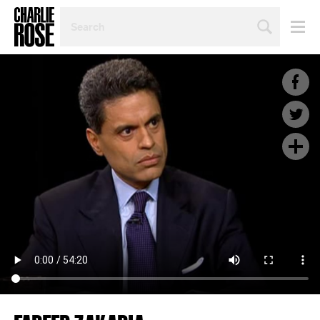
SEARCH
BY
PERSON,
TOPIC
OR
YEAR