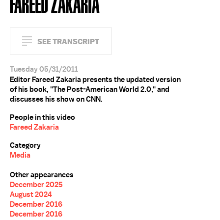
FAREED ZAKARIA
SEE TRANSCRIPT
Tuesday 05/31/2011
Editor Fareed Zakaria presents the updated version
of his book, "The Post-American World 2.0," and
discusses his show on CNN.
People in this video
Fareed Zakaria
Category
Media
Other appearances
December 2025
August 2024
December 2016
December 2016