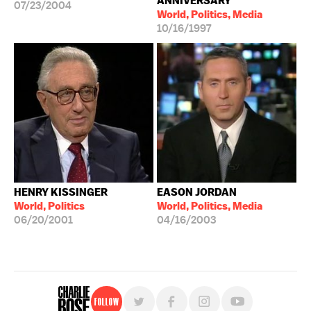
ANNIVERSARY
07/23/2004
World, Politics, Media
10/16/1997
HENRY KISSINGER
EASON JORDAN
World, Politics
World, Politics, Media
06/20/2001
04/16/2003
Follow