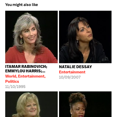
You might also like
ITAMAR RABINOVICH;
NATALIE DESSAY
EMMYLOU HARRIS;...
Entertainment
World, Entertainment,
10/09/2007
Politics
11/10/1995