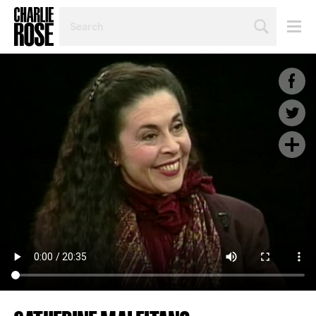
SEARCH
BY
PERSON,
TOPIC
OR
YEAR