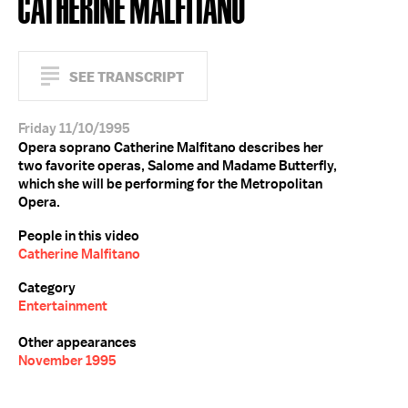
CATHERINE MALFITANO
SEE TRANSCRIPT
Friday 11/10/1995
Opera soprano Catherine Malfitano describes her
two favorite operas, Salome and Madame Butterfly,
which she will be performing for the Metropolitan
Opera.
People in this video
Catherine Malfitano
Category
Entertainment
Other appearances
November 1995