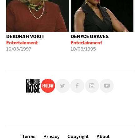
DEBORAH VOIGT
DENYCE GRAVES
Entertainment
Entertainment
10/03/1997
10/09/1995
Follow
For free, regular updates,
sign up for the "Charlie Rose" newsletter.
Terms
Privacy
Copyright
About