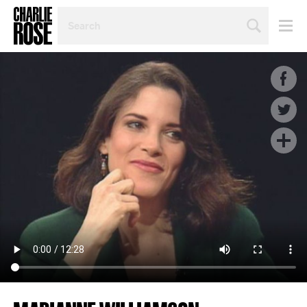
SEARCH
BY
PERSON,
TOPIC
OR
YEAR