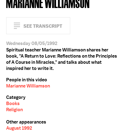
MARIANNE WILLIAMSON
SEE TRANSCRIPT
Wednesday 08/05/1992
Spiritual teacher Marianne Williamson shares her
book, "A Return to Love: Reflections on the Principles
of A Course in Miracles," and talks about what
inspired her to write it.
People in this video
Marianne Williamson
Category
Books
Religion
Other appearances
August 1992