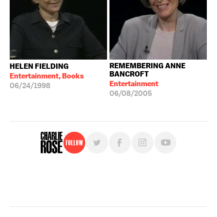
REMEMBERING ANNE
HELEN FIELDING
BANCROFT
Entertainment, Books
Entertainment
06/24/1998
06/08/2005
Follow
For free, regular updates,
sign up for the "Charlie Rose" newsletter.