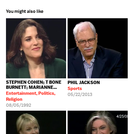
You might also like
STEPHEN COHEN; T BONE
PHIL JACKSON
BURNETT; MARIANNE...
Sports
Entertainment, Politics,
05/22/2013
Religion
08/05/1992