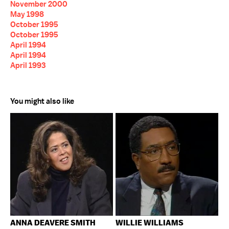
November 2000
May 1998
October 1995
October 1995
April 1994
April 1994
April 1993
You might also like
ANNA DEAVERE SMITH
WILLIE WILLIAMS