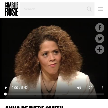
SEARCH
BY
PERSON,
TOPIC
OR
YEAR