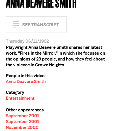
ANNA DEAVERE SMITH
SEE TRANSCRIPT
Thursday 06/11/1992
Playwright Anna Deavere Smith shares her latest
work, "Fires in the Mirror," in which she focuses on
the opinions of 29 people, and how they feel about
the violence in Crown Heights.
People in this video
Anna Deavere Smith
Category
Entertainment
Other appearances
September 2001
September 2001
November 2000