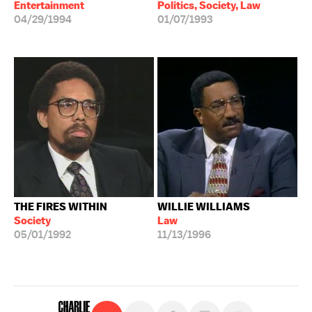
Entertainment
Politics, Society, Law
04/29/1994
01/07/1993
THE FIRES WITHIN
WILLIE WILLIAMS
Society
Law
05/01/1992
11/13/1996