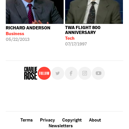
TWA FLIGHT 800
RICHARD ANDERSON
ANNIVERSARY
Business
Tech
05/22/2013
07/17/1997
Follow
For free, regular updates,
sign up for the "Charlie Rose" newsletter.
Terms
Privacy
Copyright
About
Newsletters