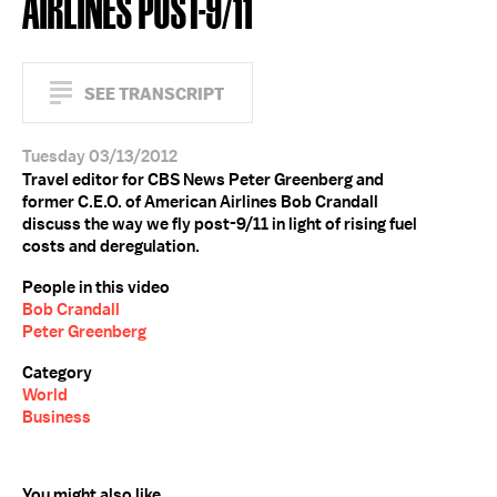
AIRLINES POST-9/11
SEE TRANSCRIPT
Tuesday 03/13/2012
Travel editor for CBS News Peter Greenberg and
former C.E.O. of American Airlines Bob Crandall
discuss the way we fly post-9/11 in light of rising fuel
costs and deregulation.
People in this video
Bob Crandall
Peter Greenberg
Category
World
Business
You might also like