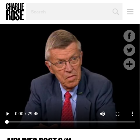
SEARCH
BY
PERSON,
TOPIC
OR
YEAR