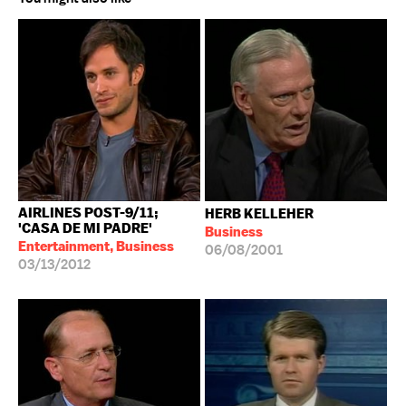
AIRLINES POST-9/11;
HERB KELLEHER
'CASA DE MI PADRE'
Business
Entertainment, Business
06/08/2001
03/13/2012