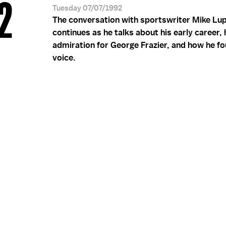
 2
Tuesday 07/07/1992
The conversation with sportswriter Mike Lup
continues as he talks about his early career, 
admiration for George Frazier, and how he fo
voice.