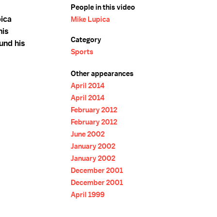
People in this video
ica
Mike Lupica
his
Category
und his
Sports
Other appearances
April 2014
April 2014
February 2012
February 2012
June 2002
January 2002
January 2002
December 2001
December 2001
April 1999