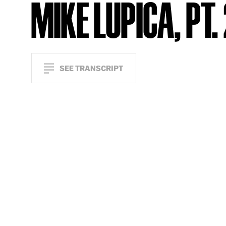
MIKE LUPICA, PT.
SEE TRANSCRIPT