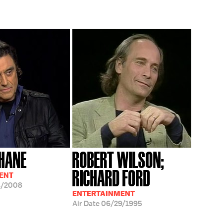
HANE
ROBERT WILSON;
RICHARD FORD
ENT
4/2008
ENTERTAINMENT
Air Date
06/29/1995