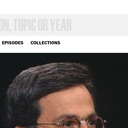
EPISODES
COLLECTIONS