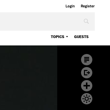
Login
Register
TOPICS
GUESTS