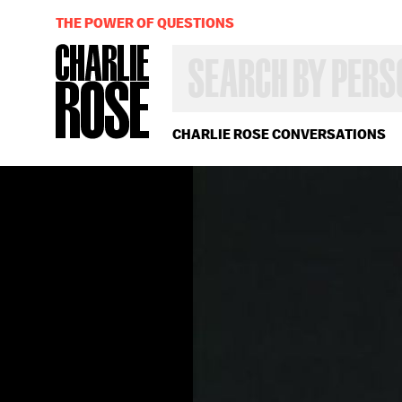
THE POWER OF QUESTIONS
SEARCH
BY
PERSON,
TOPIC
OR
CHARLIE ROSE CONVERSATIONS
YEAR