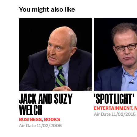
You might also like
JACK AND SUZY
'SPOTLIGHT'
WELCH
ENTERTAINMENT, 
Air Date
11/02/2015
BUSINESS, BOOKS
Air Date
11/02/2006