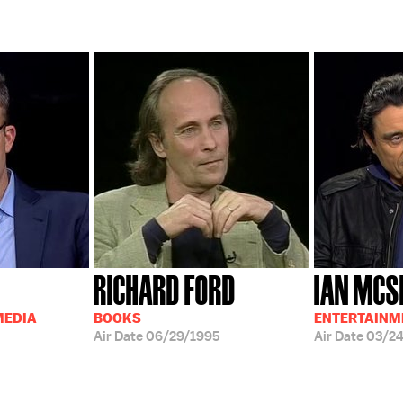
RICHARD FORD
IAN MCS
MEDIA
BOOKS
ENTERTAINM
Air Date
06/29/1995
Air Date
03/2