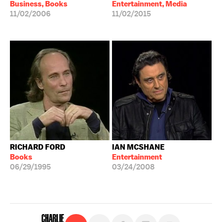
Business, Books
Entertainment, Media
11/02/2006
11/02/2015
RICHARD FORD
IAN MCSHANE
Books
Entertainment
06/29/1995
03/24/2008