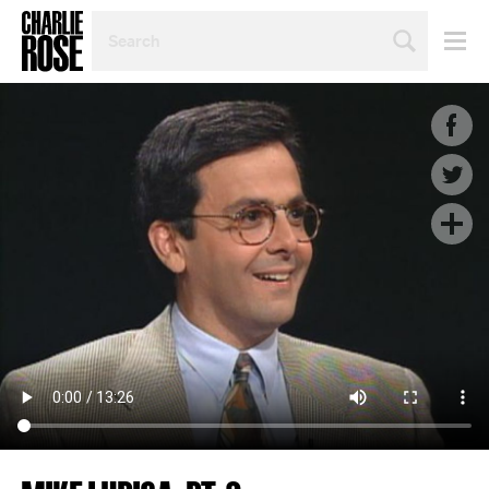
SEARCH
BY
PERSON,
TOPIC
OR
YEAR