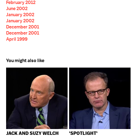
February 2012
June 2002
January 2002
January 2002
December 2001
December 2001
April 1999
You might also like
JACK AND SUZY WELCH
'SPOTLIGHT'