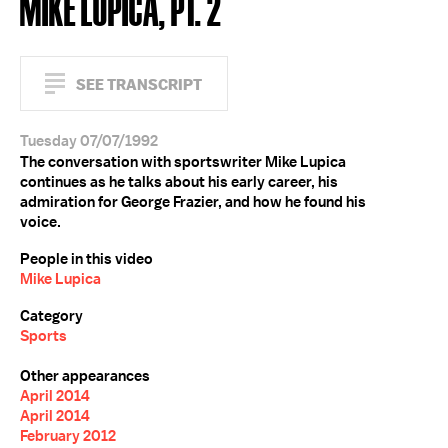
MIKE LUPICA, PT. 2
SEE TRANSCRIPT
Tuesday 07/07/1992
The conversation with sportswriter Mike Lupica
continues as he talks about his early career, his
admiration for George Frazier, and how he found his
voice.
People in this video
Mike Lupica
Category
Sports
Other appearances
April 2014
April 2014
February 2012