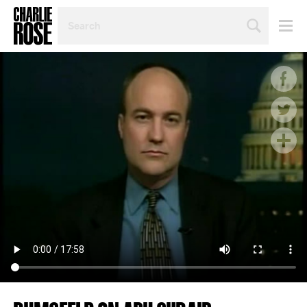
SEARCH
BY
PERSON,
TOPIC
OR
YEAR