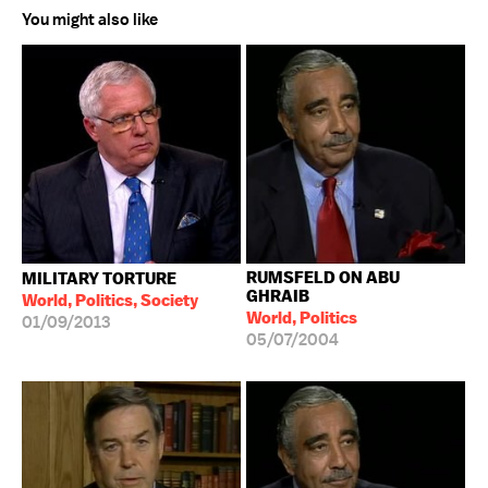
You might also like
RUMSFELD ON ABU
MILITARY TORTURE
GHRAIB
World, Politics, Society
World, Politics
01/09/2013
05/07/2004