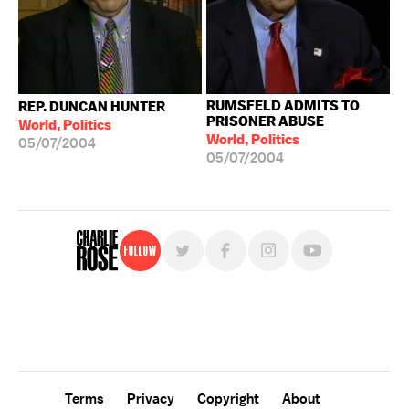
RUMSFELD ADMITS TO
REP. DUNCAN HUNTER
PRISONER ABUSE
World, Politics
World, Politics
05/07/2004
05/07/2004
Follow
For free, regular updates,
sign up for the "Charlie Rose" newsletter.
Terms
Privacy
Copyright
About