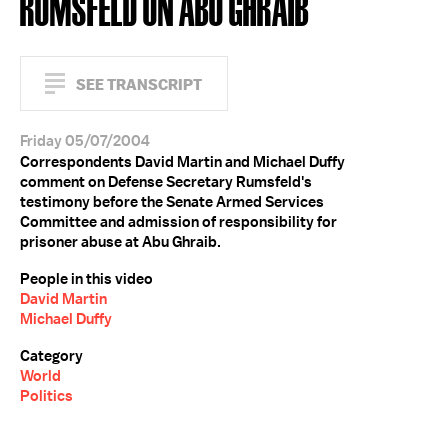
RUMSFELD ON ABU GHRAIB
SEE TRANSCRIPT
Friday 05/07/2004
Correspondents David Martin and Michael Duffy
comment on Defense Secretary Rumsfeld's
testimony before the Senate Armed Services
Committee and admission of responsibility for
prisoner abuse at Abu Ghraib.
People in this video
David Martin
Michael Duffy
Category
World
Politics