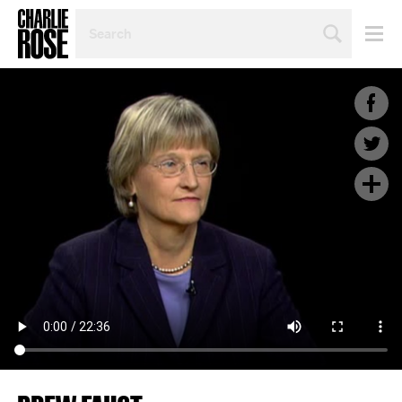
SEARCH
BY
PERSON,
TOPIC
OR
YEAR