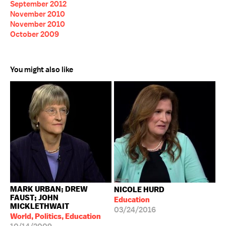
September 2012
November 2010
November 2010
October 2009
You might also like
MARK URBAN; DREW
NICOLE HURD
FAUST; JOHN
Education
MICKLETHWAIT
03/24/2016
World, Politics, Education