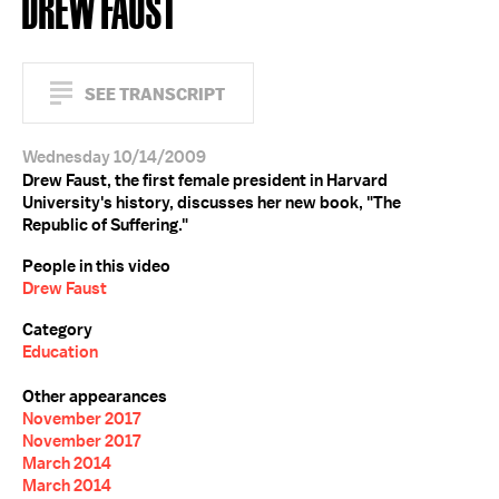
DREW FAUST
SEE TRANSCRIPT
Wednesday 10/14/2009
Drew Faust, the first female president in Harvard
University's history, discusses her new book, "The
Republic of Suffering."
People in this video
Drew Faust
Category
Education
Other appearances
November 2017
November 2017
March 2014
March 2014