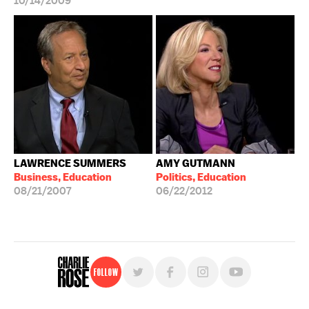
10/14/2009
LAWRENCE SUMMERS
AMY GUTMANN
Business, Education
Politics, Education
08/21/2007
06/22/2012
Follow