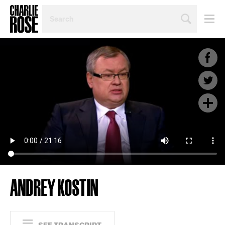
SEARCH
BY
PERSON,
TOPIC
OR
YEAR
ANDREY KOSTIN