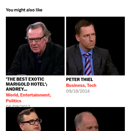
You might also like
'THE BEST EXOTIC
PETER THIEL
MARIGOLD HOTEL';
Business, Tech
ANDREY...
09/19/2014
World, Entertainment,
Politics
05/09/2012