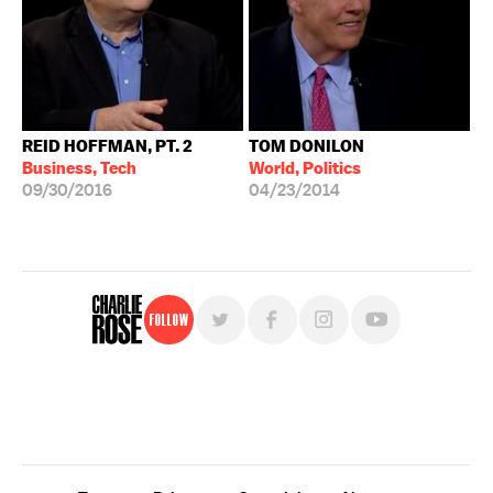
REID HOFFMAN, PT. 2
TOM DONILON
Business, Tech
World, Politics
09/30/2016
04/23/2014
Follow
For free, regular updates,
sign up for the "Charlie Rose" newsletter.