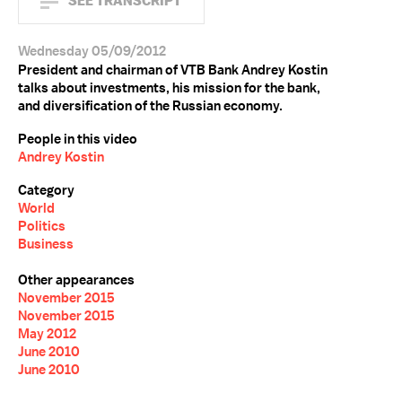
SEE TRANSCRIPT
Wednesday 05/09/2012
President and chairman of VTB Bank Andrey Kostin
talks about investments, his mission for the bank,
and diversification of the Russian economy.
People in this video
Andrey Kostin
Category
World
Politics
Business
Other appearances
November 2015
November 2015
May 2012
June 2010
June 2010