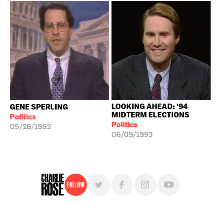
LOOKING AHEAD: '94
GENE SPERLING
MIDTERM ELECTIONS
Politics
Politics
05/28/1993
06/09/1993
Follow
For free, regular updates,