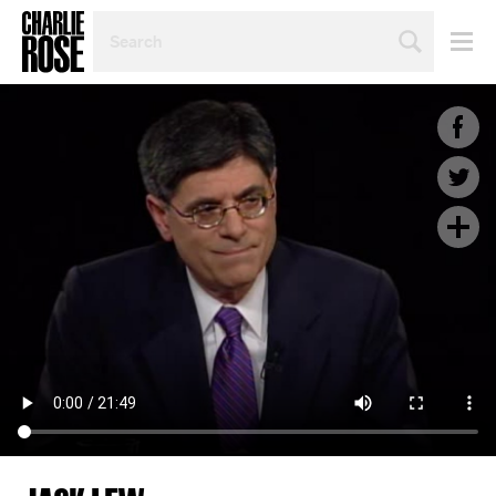
SEARCH
BY
PERSON,
TOPIC
OR
YEAR