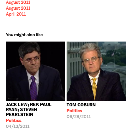
August 2011
August 2011
April 2011
You might also like
JACK LEW; REP. PAUL
TOM COBURN
RYAN; STEVEN
Politics
PEARLSTEIN
06/28/2011
Politics
04/13/2011