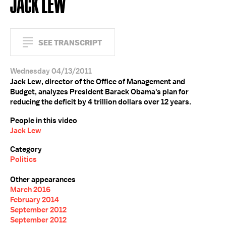
JACK LEW
SEE TRANSCRIPT
Wednesday 04/13/2011
Jack Lew, director of the Office of Management and
Budget, analyzes President Barack Obama's plan for
reducing the deficit by 4 trillion dollars over 12 years.
People in this video
Jack Lew
Category
Politics
Other appearances
March 2016
February 2014
September 2012
September 2012