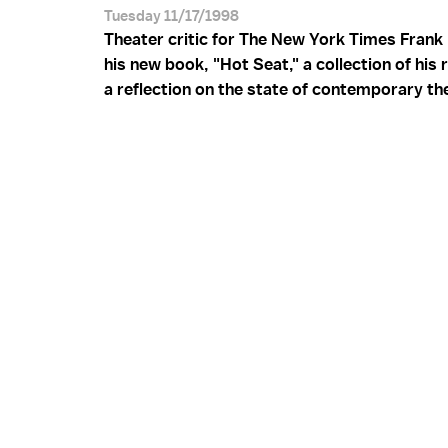
Tuesday 11/17/1998
Theater critic for The New York Times Frank
his new book, "Hot Seat," a collection of his
a reflection on the state of contemporary th