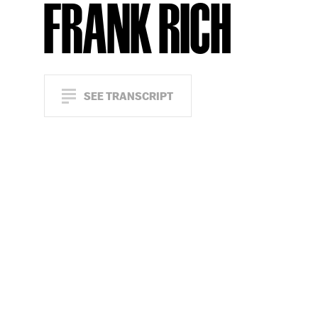
FRANK RICH
SEE TRANSCRIPT