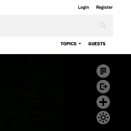
Login
Register
TOPICS
GUESTS