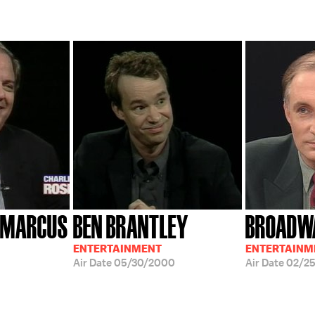
; MARCUS
BEN BRANTLEY
BROADW
ENTERTAINMENT
ENTERTAINM
Air Date
05/30/2000
Air Date
02/25