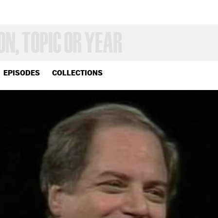
EPISODES
COLLECTIONS