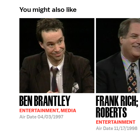
You might also like
BEN BRANTLEY
FRANK RICH
ROBERTS
ENTERTAINMENT, MEDIA
Air Date
04/03/1997
ENTERTAINMENT
Air Date
11/17/1998