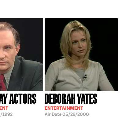
AY ACTORS
DEBORAH YATES
ENT
ENTERTAINMENT
/1992
Air Date
05/29/2000