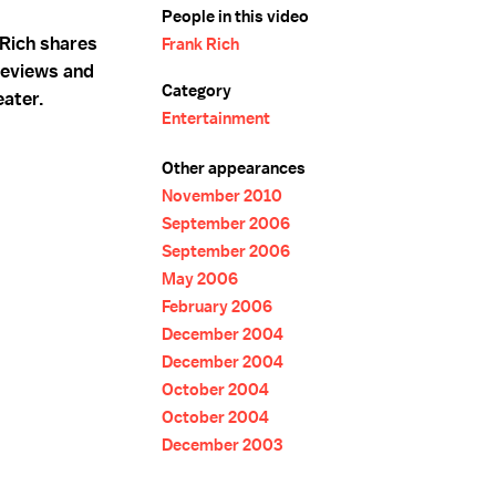
People in this video
 Rich shares
Frank Rich
 reviews and
Category
eater.
Entertainment
Other appearances
November 2010
September 2006
September 2006
May 2006
February 2006
December 2004
December 2004
October 2004
October 2004
December 2003