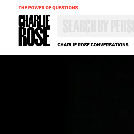
THE POWER OF QUESTIONS
SEARCH
BY
PERSON,
TOPIC
OR
CHARLIE ROSE CONVERSATIONS
YEAR