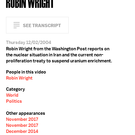
ROBIN WRIGHT
SEE TRANSCRIPT
Thursday 12/02/2004
Robin Wright from the Washington Post reports on
the nuclear situation in Iran and the current non-
proliferation treaty to suspend uranium enrichment.
People in this video
Robin Wright
Category
World
Politics
Other appearances
November 2017
November 2017
December 2014