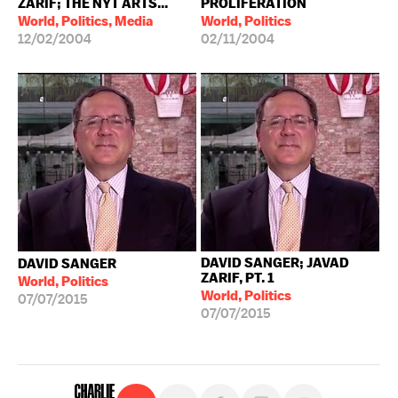
ZARIF; THE NYT ARTS...
PROLIFERATION
World, Politics, Media
World, Politics
12/02/2004
02/11/2004
DAVID SANGER; JAVAD
DAVID SANGER
ZARIF, PT. 1
World, Politics
World, Politics
07/07/2015
07/07/2015