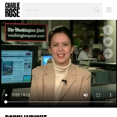
SEARCH
BY
PERSON,
TOPIC
OR
YEAR