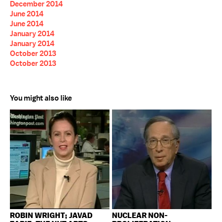
December 2014
June 2014
June 2014
January 2014
January 2014
October 2013
October 2013
You might also like
ROBIN WRIGHT; JAVAD
NUCLEAR NON-