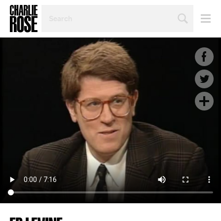
SEARCH
BY
PERSON,
TOPIC
OR
YEAR