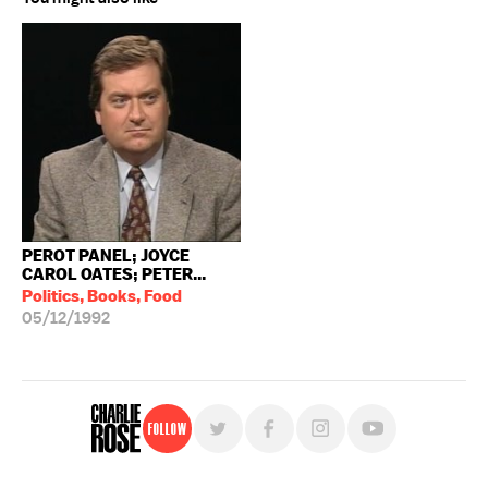
PEROT PANEL; JOYCE
CAROL OATES; PETER...
Politics, Books, Food
05/12/1992
Follow