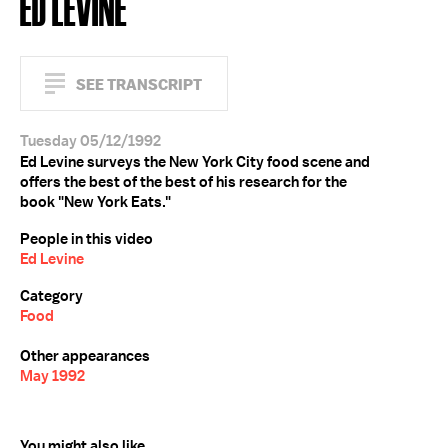
ED LEVINE
SEE TRANSCRIPT
Tuesday 05/12/1992
Ed Levine surveys the New York City food scene and
offers the best of the best of his research for the
book "New York Eats."
People in this video
Ed Levine
Category
Food
Other appearances
May 1992
You might also like