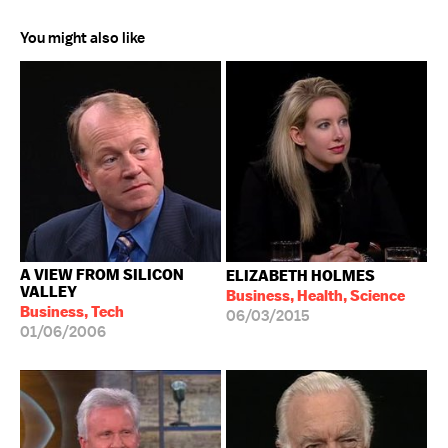
You might also like
A VIEW FROM SILICON
ELIZABETH HOLMES
VALLEY
Business, Health, Science
Business, Tech
06/03/2015
01/06/2006