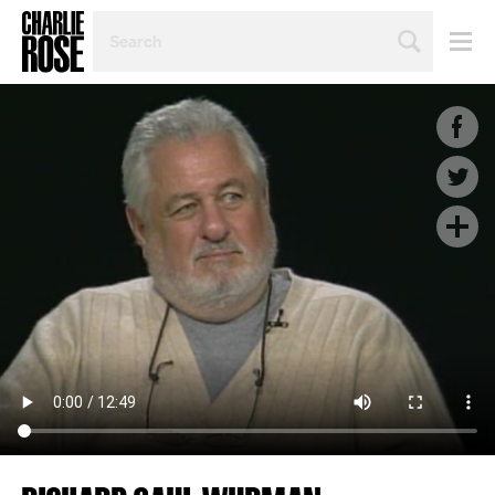
SEARCH
BY
PERSON,
TOPIC
OR
YEAR