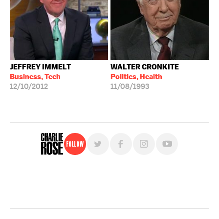
JEFFREY IMMELT
WALTER CRONKITE
Business, Tech
Politics, Health
12/10/2012
11/08/1993
Follow
For free, regular updates,
sign up for the "Charlie Rose" newsletter.