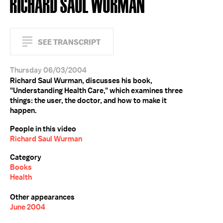
RICHARD SAUL WURMAN
SEE TRANSCRIPT
Thursday 06/03/2004
Richard Saul Wurman, discusses his book,
"Understanding Health Care," which examines three
things: the user, the doctor, and how to make it
happen.
People in this video
Richard Saul Wurman
Category
Books
Health
Other appearances
June 2004