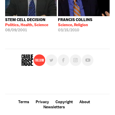
STEM CELL DECISION
FRANCIS COLLINS
Politics, Health, Science
Science, Religion
08/09/2001
03/15/2010
Follow
For free, regular updates,
sign up for the "Charlie Rose" newsletter.
Terms
Privacy
Copyright
About
Newsletters