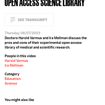
OPEN ACCESS SCIENCE LIBRARY
SEE TRANSCRIPT
Thursday 08/07/2003
Doctors Harold Varmus and Ira Mellman discuss the
pros and cons of their experimental open access
library of medical and scientific research.
People in this video
Harold Varmus
Ira Mellman
Category
Education
Science
You might also like