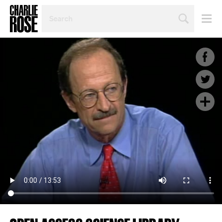
SEARCH
BY
PERSON,
TOPIC
OR
YEAR