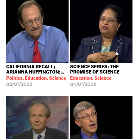
CALIFORNIA RECALL;
SCIENCE SERIES: THE
ARIANNA HUFFINGTON;...
PROMISE OF SCIENCE
Politics, Education, Science
Education, Science
08/07/2003
04/07/2008