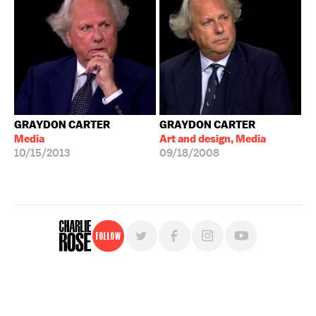
GRAYDON CARTER
GRAYDON CARTER
Media
Art and design, Media
10/15/2013
09/18/2008
Follow
For free, regular updates,
sign up for the "Charlie Rose" newsletter.