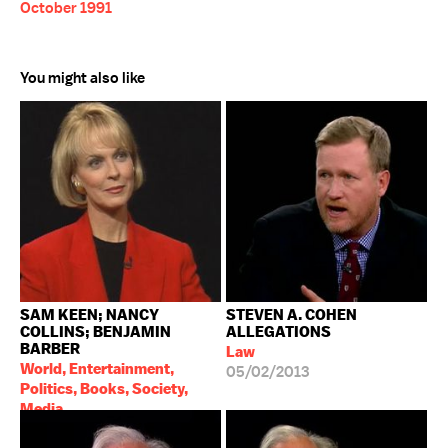
October 1991
You might also like
SAM KEEN; NANCY
STEVEN A. COHEN
COLLINS; BENJAMIN
ALLEGATIONS
BARBER
Law
World, Entertainment,
05/02/2013
Politics, Books, Society,
Media
03/12/1992