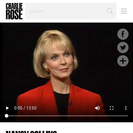
SEARCH
BY
PERSON,
TOPIC
OR
YEAR