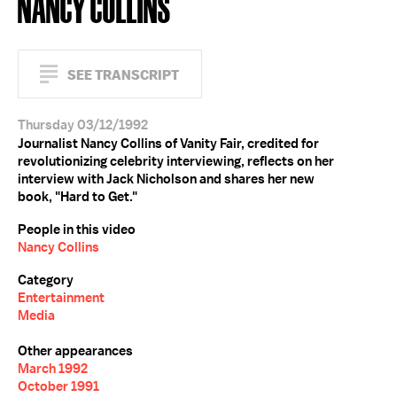
NANCY COLLINS
SEE TRANSCRIPT
Thursday 03/12/1992
Journalist Nancy Collins of Vanity Fair, credited for
revolutionizing celebrity interviewing, reflects on her
interview with Jack Nicholson and shares her new
book, "Hard to Get."
People in this video
Nancy Collins
Category
Entertainment
Media
Other appearances
March 1992
October 1991