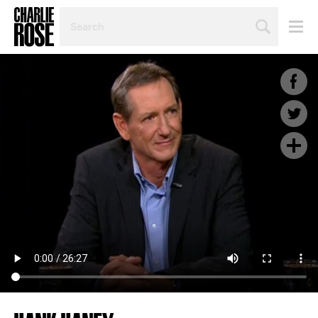
SEARCH
BY
PERSON,
TOPIC
OR
YEAR