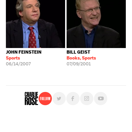
JOHN FEINSTEIN
BILL GEIST
Sports
Books, Sports
06/14/2007
07/09/2001
Follow
For free, regular updates,
sign up for the "Charlie Rose" newsletter.