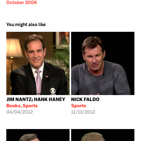
October 2006
You might also like
JIM NANTZ; HANK HANEY
NICK FALDO
Books, Sports
Sports
04/04/2012
11/12/2012