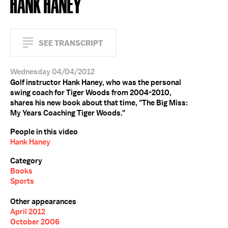
HANK HANEY
SEE TRANSCRIPT
Wednesday 04/04/2012
Golf instructor Hank Haney, who was the personal
swing coach for Tiger Woods from 2004-2010,
shares his new book about that time, "The Big Miss:
My Years Coaching Tiger Woods."
People in this video
Hank Haney
Category
Books
Sports
Other appearances
April 2012
October 2006