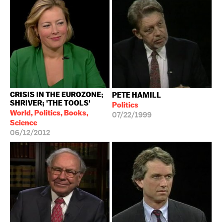
CRISIS IN THE EUROZONE;
PETE HAMILL
SHRIVER; 'THE TOOLS'
Politics
World, Politics, Books,
07/22/1999
Science
06/12/2012