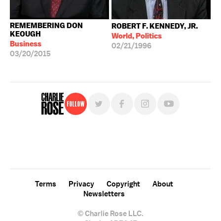
REMEMBERING DON
ROBERT F. KENNEDY, JR.
KEOUGH
World, Politics
Business
02/21/1996
03/20/2015
Follow
For free, regular updates,
sign up for the "Charlie Rose" newsletter.
Terms
Privacy
Copyright
About
Newsletters
© Charlie Rose LLC.