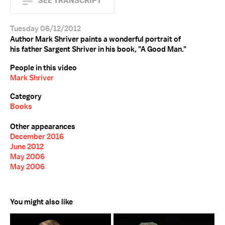
SEE TRANSCRIPT
Tuesday 06/12/2012
Author Mark Shriver paints a wonderful portrait of
his father Sargent Shriver in his book, "A Good Man."
People in this video
Mark Shriver
Category
Books
Other appearances
December 2016
June 2012
May 2006
May 2006
You might also like