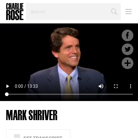
SEARCH
BY
PERSON,
TOPIC
OR
YEAR
MARK SHRIVER