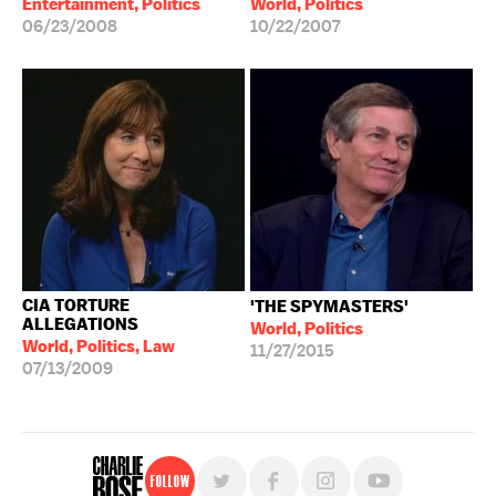
Entertainment, Politics
World, Politics
06/23/2008
10/22/2007
CIA TORTURE
'THE SPYMASTERS'
ALLEGATIONS
World, Politics
World, Politics, Law
11/27/2015
07/13/2009
Follow