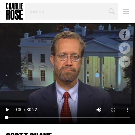
SEARCH
BY
PERSON,
TOPIC
OR
YEAR