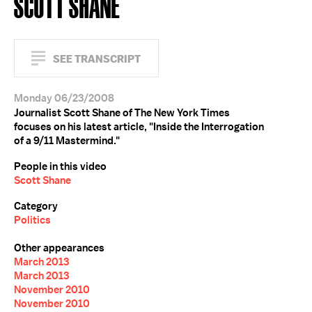
SCOTT SHANE
SEE TRANSCRIPT
Monday 06/23/2008
Journalist Scott Shane of The New York Times
focuses on his latest article, "Inside the Interrogation
of a 9/11 Mastermind."
People in this video
Scott Shane
Category
Politics
Other appearances
March 2013
March 2013
November 2010
November 2010