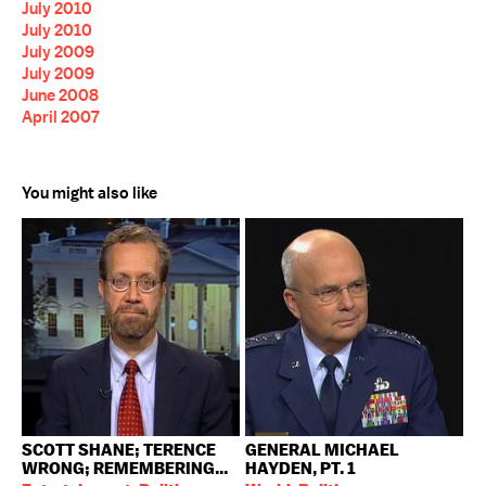
July 2010
July 2010
July 2009
July 2009
June 2008
April 2007
You might also like
SCOTT SHANE; TERENCE
GENERAL MICHAEL
WRONG; REMEMBERING...
HAYDEN, PT. 1