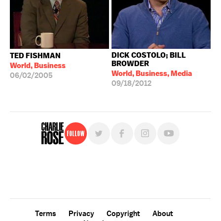
DICK COSTOLO; BILL
TED FISHMAN
BROWDER
World, Business
World, Business, Media
06/02/2005
09/18/2012
Follow
For free, regular updates,
sign up for the "Charlie Rose" newsletter.
Terms
Privacy
Copyright
About