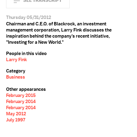
SEE TRANSCRIPT
Thursday 05/31/2012
Chairman and C.E.O. of Blackrock, an investment
management corporation, Larry Fink discusses the
inspiration behind the company's recent initiative,
"Investing for a New World."
People in this video
Larry Fink
Category
Business
Other appearances
February 2015
February 2014
February 2014
May 2012
July 1997