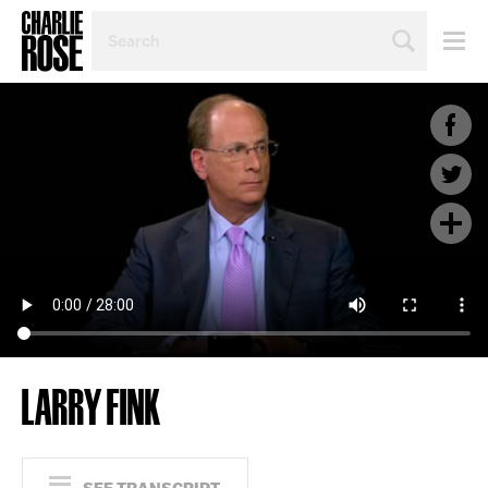
SEARCH
BY
PERSON,
TOPIC
OR
YEAR
LARRY FINK