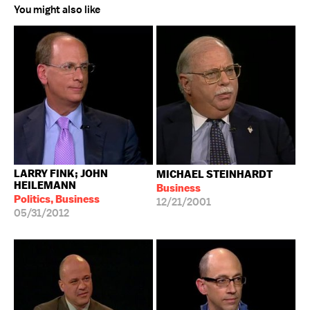
You might also like
LARRY FINK; JOHN
MICHAEL STEINHARDT
HEILEMANN
Business
Politics, Business
12/21/2001
05/31/2012