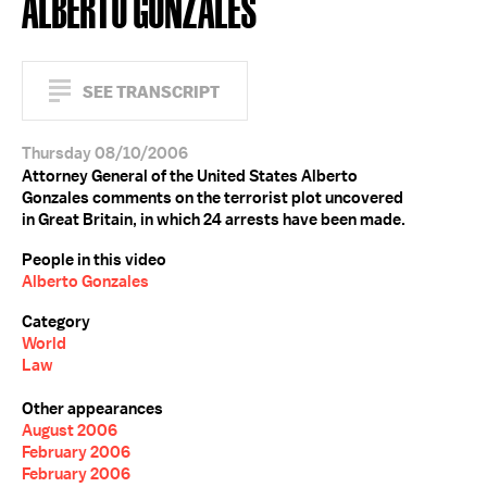
ALBERTO GONZALES
SEE TRANSCRIPT
Thursday 08/10/2006
Attorney General of the United States Alberto
Gonzales comments on the terrorist plot uncovered
in Great Britain, in which 24 arrests have been made.
People in this video
Alberto Gonzales
Category
World
Law
Other appearances
August 2006
February 2006
February 2006