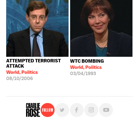
ATTEMPTED TERRORIST
WTC BOMBING
ATTACK
World, Politics
World, Politics
03/04/1993
08/10/2006
Follow
For free, regular updates,
sign up for the "Charlie Rose" newsletter.