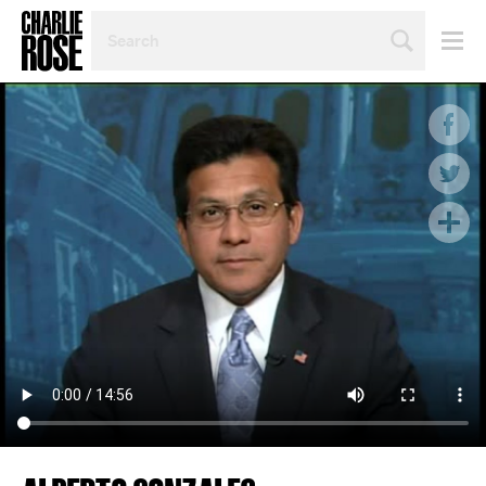
SEARCH
BY
PERSON,
TOPIC
OR
YEAR