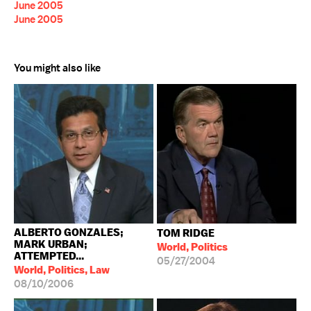
June 2005
June 2005
You might also like
ALBERTO GONZALES;
TOM RIDGE
MARK URBAN;
World, Politics
ATTEMPTED...
05/27/2004
World, Politics, Law
08/10/2006