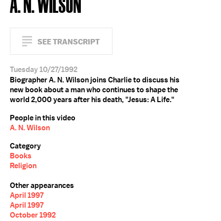
A. N. WILSON
SEE TRANSCRIPT
Tuesday 10/27/1992
Biographer A. N. Wilson joins Charlie to discuss his
new book about a man who continues to shape the
world 2,000 years after his death, "Jesus: A Life."
People in this video
A. N. Wilson
Category
Books
Religion
Other appearances
April 1997
April 1997
October 1992