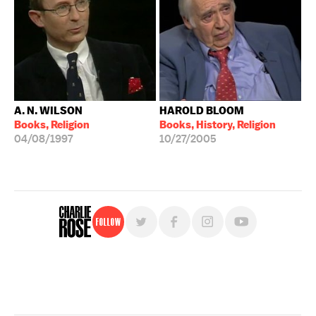
A. N. WILSON
HAROLD BLOOM
Books, Religion
Books, History, Religion
04/08/1997
10/27/2005
Follow
For free, regular updates,
sign up for the "Charlie Rose" newsletter.