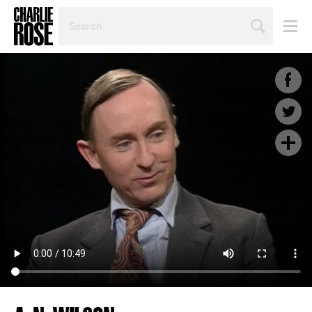
SEARCH
BY
PERSON,
TOPIC
OR
YEAR