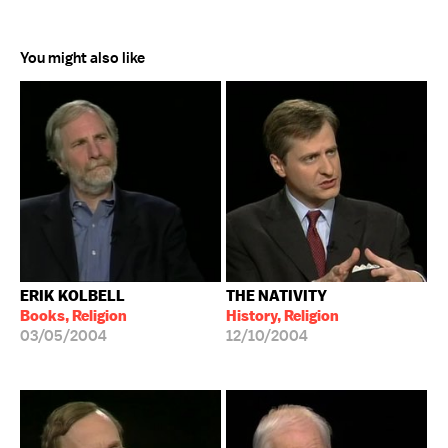
You might also like
ERIK KOLBELL
THE NATIVITY
Books, Religion
History, Religion
03/05/2004
12/10/2004