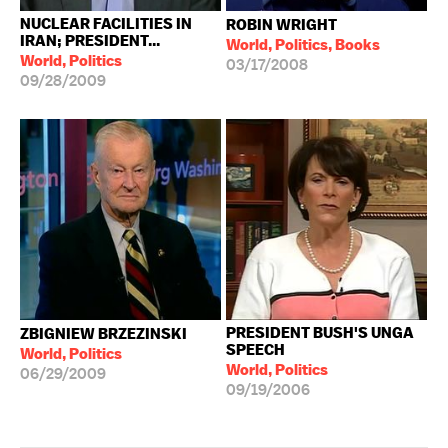
NUCLEAR FACILITIES IN
ROBIN WRIGHT
IRAN; PRESIDENT...
World, Politics, Books
World, Politics
03/17/2008
09/28/2009
PRESIDENT BUSH'S UNGA
ZBIGNIEW BRZEZINSKI
SPEECH
World, Politics
World, Politics
06/29/2009
09/19/2006