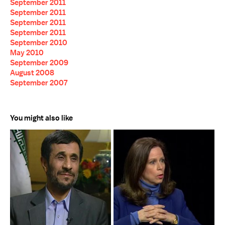
September 2011
September 2011
September 2011
September 2011
September 2010
May 2010
September 2009
August 2008
September 2007
You might also like