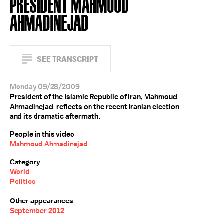
PRESIDENT MAHMOUD
AHMADINEJAD
SEE TRANSCRIPT
Monday 09/28/2009
President of the Islamic Republic of Iran, Mahmoud
Ahmadinejad, reflects on the recent Iranian election
and its dramatic aftermath.
People in this video
Mahmoud Ahmadinejad
Category
World
Politics
Other appearances
September 2012