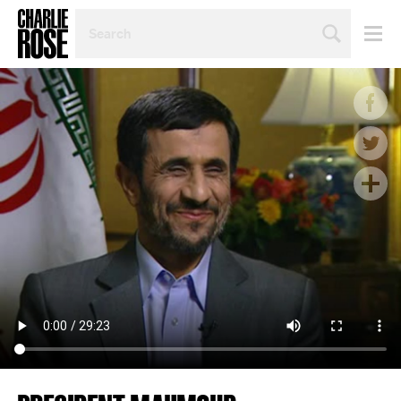
SEARCH
BY
PERSON,
TOPIC
OR
YEAR