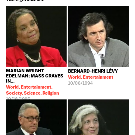
MARIAN WRIGHT
BERNARD-HENRI LÉVY
EDELMAN; MASS GRAVES
World, Entertainment
IN...
10/06/1994
World, Entertainment,
Society, Science, Religion
10/18/1995