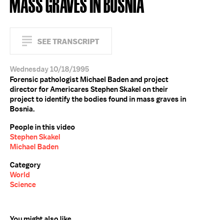
MASS GRAVES IN BOSNIA
SEE TRANSCRIPT
Wednesday 10/18/1995
Forensic pathologist Michael Baden and project
director for Americares Stephen Skakel on their
project to identify the bodies found in mass graves in
Bosnia.
People in this video
Stephen Skakel
Michael Baden
Category
World
Science
You might also like