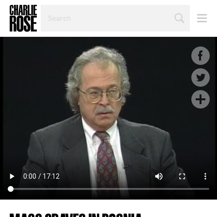
SEARCH
BY
PERSON,
TOPIC
OR
YEAR