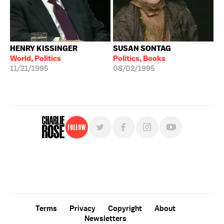
HENRY KISSINGER
SUSAN SONTAG
World, Politics
Politics, Books
11/21/1995
08/02/1995
Follow
For free, regular updates,
sign up for the "Charlie Rose" newsletter.
Terms
Privacy
Copyright
About
Newsletters