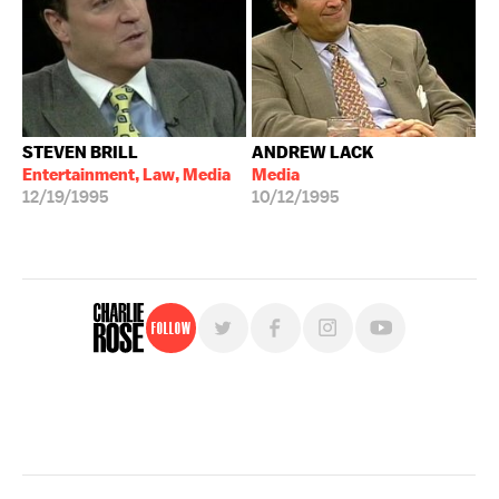
STEVEN BRILL
ANDREW LACK
Entertainment, Law, Media
Media
12/19/1995
10/12/1995
Follow
For free, regular updates,
sign up for the "Charlie Rose" newsletter.