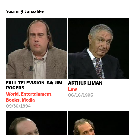
You might also like
FALL TELEVISION '94; JIM
ARTHUR LIMAN
ROGERS
Law
World, Entertainment,
06/16/1995
Books, Media
09/30/1994