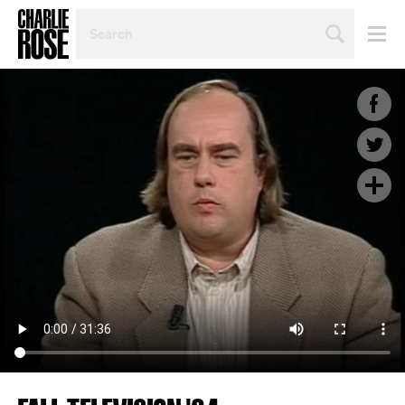
SEARCH
BY
PERSON,
TOPIC
OR
YEAR