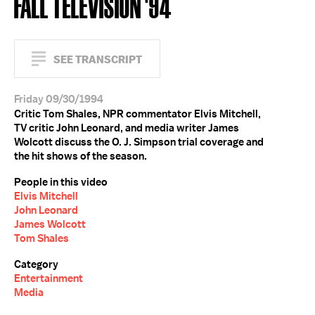
FALL TELEVISION '94
SEE TRANSCRIPT
Friday 09/30/1994
Critic Tom Shales, NPR commentator Elvis Mitchell,
TV critic John Leonard, and media writer James
Wolcott discuss the O. J. Simpson trial coverage and
the hit shows of the season.
People in this video
Elvis Mitchell
John Leonard
James Wolcott
Tom Shales
Category
Entertainment
Media