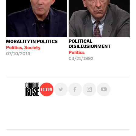
POLITICAL
MORALITY IN POLITICS
DISILLUSIONMENT
Politics, Society
Politics
07/10/2013
04/21/1992
Follow
For free, regular updates,
sign up for the "Charlie Rose" newsletter.