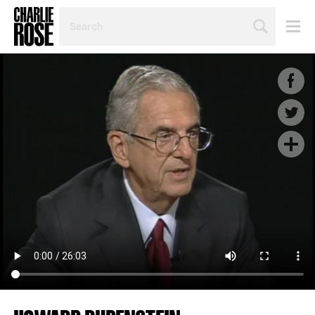
SEARCH
BY
PERSON,
TOPIC
OR
YEAR