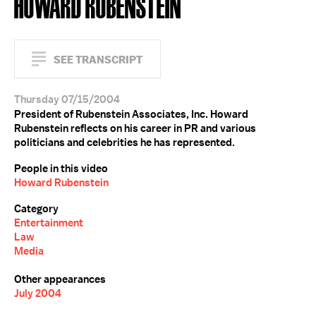
HOWARD RUBENSTEIN
SEE TRANSCRIPT
Thursday 07/15/2004
President of Rubenstein Associates, Inc. Howard
Rubenstein reflects on his career in PR and various
politicians and celebrities he has represented.
People in this video
Howard Rubenstein
Category
Entertainment
Law
Media
Other appearances
July 2004