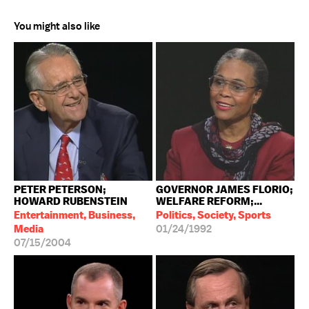
You might also like
PETER PETERSON;
GOVERNOR JAMES FLORIO;
HOWARD RUBENSTEIN
WELFARE REFORM;...
Entertainment, Business,
Politics, Society, Sports
Media
01/24/1992
07/15/2004