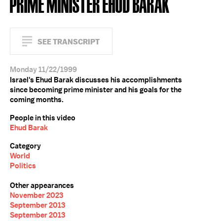
PRIME MINISTER EHUD BARAK
SEE TRANSCRIPT
Monday 11/22/1999
Israel's Ehud Barak discusses his accomplishments
since becoming prime minister and his goals for the
coming months.
People in this video
Ehud Barak
Category
World
Politics
Other appearances
November 2023
September 2013
September 2013