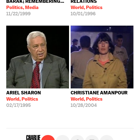
BARAK; REMEMBERING...
RELATIONS
Politics, Media
World, Politics
11/22/1999
10/01/1996
ARIEL SHARON
CHRISTIANE AMANPOUR
World, Politics
World, Politics
02/17/1995
10/28/2004