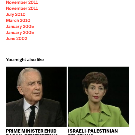
November 2011
November 2011
July 2010
March 2010
January 2005
January 2005
June 2002
You might also like
PRIME MINISTER EHUD
ISRAELI-PALESTINIAN