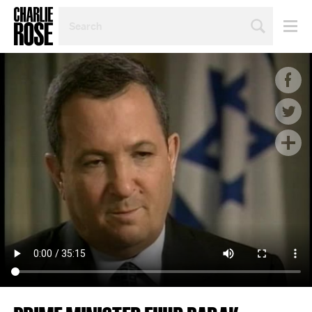
SEARCH
BY
PERSON,
TOPIC
OR
YEAR