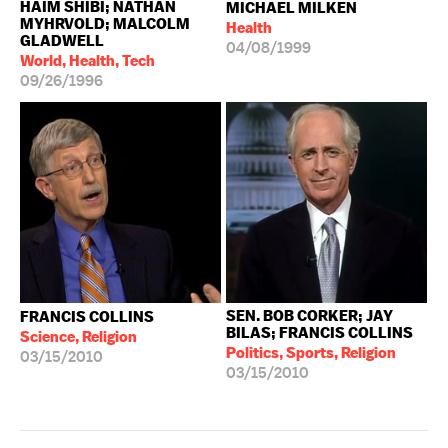
HAIM SHIBI; NATHAN
MICHAEL MILKEN
MYHRVOLD; MALCOLM
Health
GLADWELL
04/08/1999
World, Health, Tech
09/26/1996
SEN. BOB CORKER; JAY
FRANCIS COLLINS
BILAS; FRANCIS COLLINS
Science, Religion
Politics, Sports, Religion
03/15/2010
03/15/2010