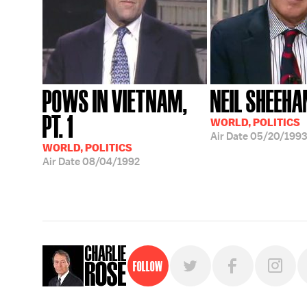
POWS IN VIETNAM,
NEIL SHEEHA
PT. 1
WORLD, POLITICS
Air Date
05/20/1993
WORLD, POLITICS
Air Date
08/04/1992
Follow