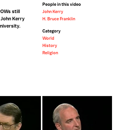
People in this video
OWs still
John Kerry
 John Kerry
H. Bruce Franklin
niversity.
Category
World
History
Religion