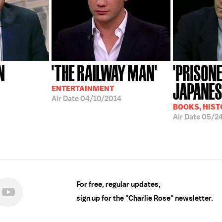
N
'THE RAILWAY MAN'
'PRISONE
JAPANES
ENTERTAINMENT
Air Date
04/10/2014
BOOKS, HIST
Air Date
05/2
For free, regular updates,
sign up for the "Charlie Rose" newsletter.