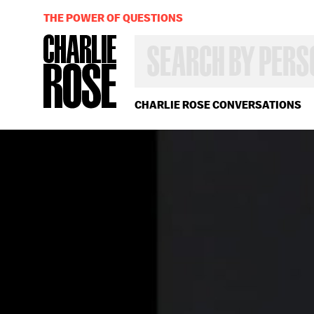
THE POWER OF QUESTIONS
SEARCH
BY
PERSON,
TOPIC
OR
CHARLIE ROSE CONVERSATIONS
YEAR