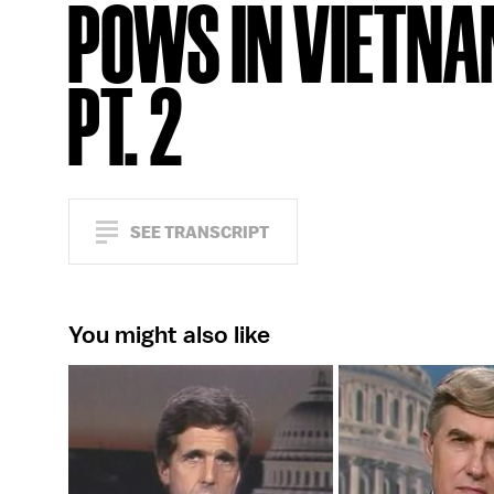
POWS IN VIETNA
PT. 2
SEE TRANSCRIPT
You might also like