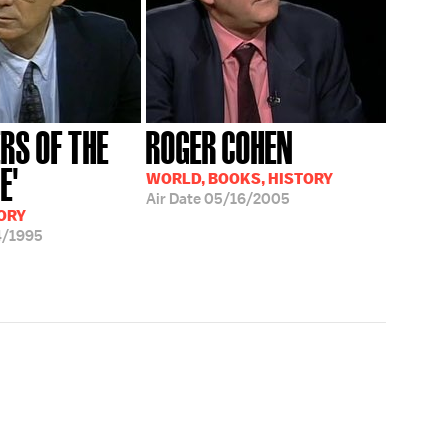
RS OF THE
ROGER COHEN
E'
WORLD, BOOKS, HISTORY
Air Date
05/16/2005
ORY
4/1995