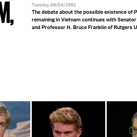
M,
Tuesday 08/04/1992
The debate about the possible existence of P
remaining in Vietnam continues with Senator
and Professor H. Bruce Franklin of Rutgers U