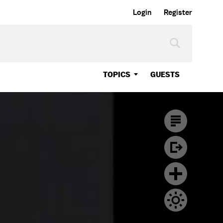
Login
Register
TOPICS
GUESTS