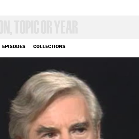
EPISODES
COLLECTIONS