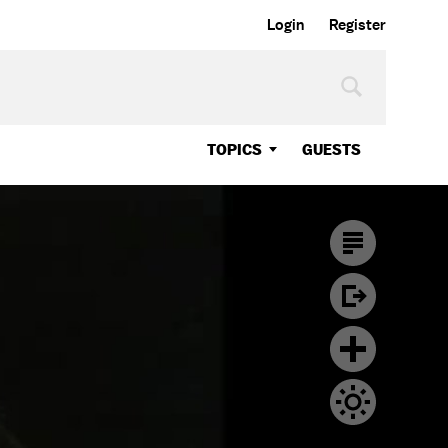
Login
Register
TOPICS
GUESTS