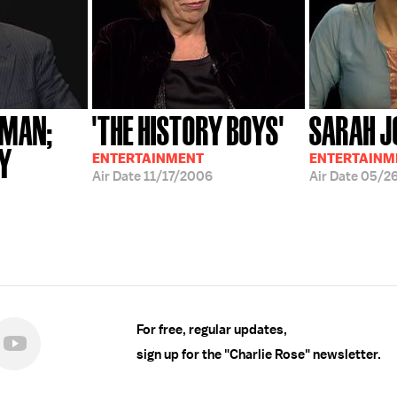
FMAN;
'THE HISTORY BOYS'
SARAH J
EY
ENTERTAINMENT
ENTERTAINM
Air Date
11/17/2006
Air Date
05/2
For free, regular updates,
sign up for the "Charlie Rose" newsletter.