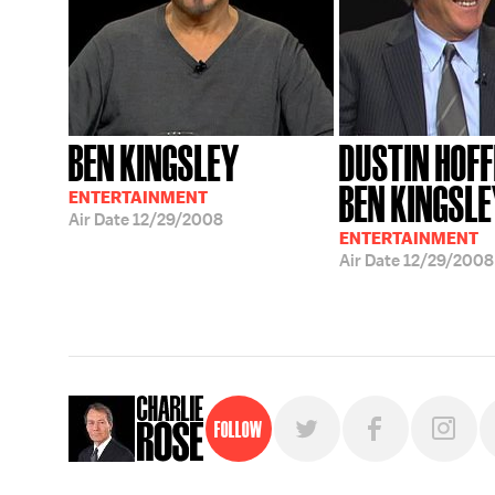
BEN KINGSLEY
DUSTIN HOF
BEN KINGSL
ENTERTAINMENT
Air Date
12/29/2008
ENTERTAINMENT
Air Date
12/29/2008
Follow