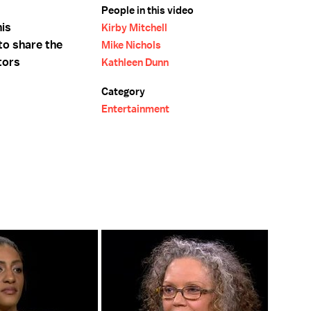
People in this video
his
Kirby Mitchell
to share the
Mike Nichols
tors
Kathleen Dunn
Category
Entertainment