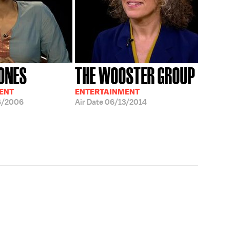
ONES
THE WOOSTER GROUP
ENT
ENTERTAINMENT
6/2006
Air Date
06/13/2014