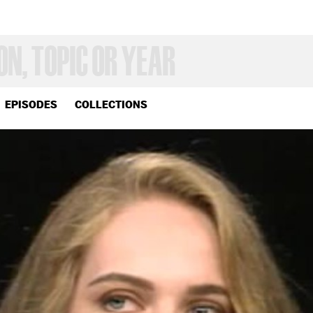
EPISODES
COLLECTIONS