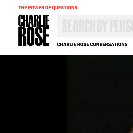
THE POWER OF QUESTIONS
SEARCH
BY
PERSON,
TOPIC
OR
CHARLIE ROSE CONVERSATIONS
YEAR