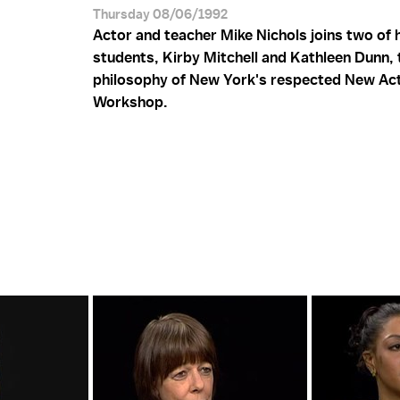
Thursday 08/06/1992
Actor and teacher Mike Nichols joins two of 
students, Kirby Mitchell and Kathleen Dunn, 
philosophy of New York's respected New Ac
Workshop.