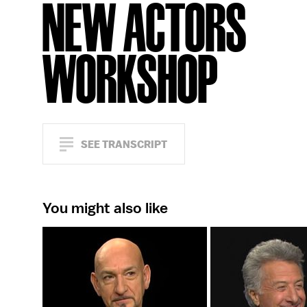
NEW ACTORS
WORKSHOP
SEE TRANSCRIPT
You might also like