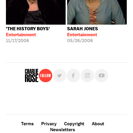
'THE HISTORY BOYS'
SARAH JONES
Entertainment
Entertainment
11/17/2006
05/26/2006
Follow
For free, regular updates,
sign up for the "Charlie Rose" newsletter.
Terms
Privacy
Copyright
About
Newsletters