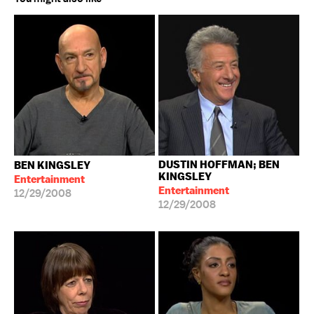
DUSTIN HOFFMAN; BEN
BEN KINGSLEY
KINGSLEY
Entertainment
Entertainment
12/29/2008
12/29/2008