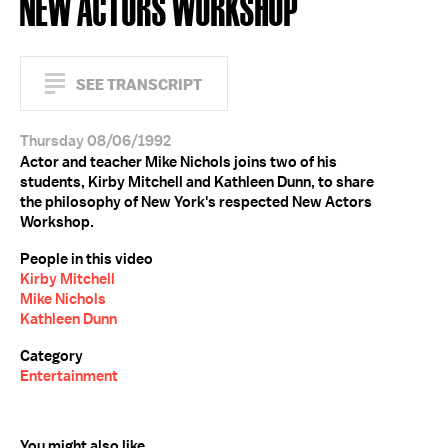
NEW ACTORS WORKSHOP
SEE TRANSCRIPT
Thursday 08/06/1992
Actor and teacher Mike Nichols joins two of his
students, Kirby Mitchell and Kathleen Dunn, to share
the philosophy of New York's respected New Actors
Workshop.
People in this video
Kirby Mitchell
Mike Nichols
Kathleen Dunn
Category
Entertainment
You might also like