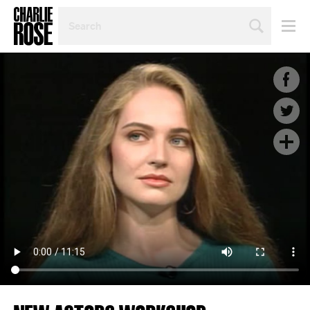
SEARCH
BY
PERSON,
TOPIC
OR
YEAR