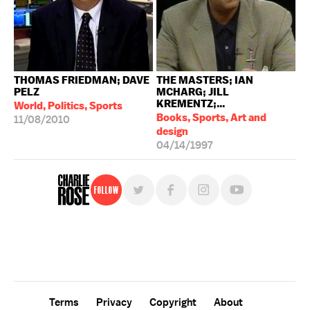
THOMAS FRIEDMAN; DAVE
THE MASTERS; IAN
PELZ
MCHARG; JILL
KREMENTZ;...
World, Politics, Sports
Books, Sports, Art and
11/08/2010
design
04/14/1997
Follow
For free, regular updates,
sign up for the "Charlie Rose" newsletter.
Terms
Privacy
Copyright
About