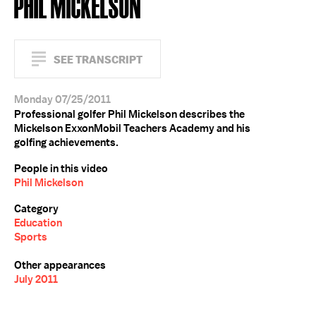
PHIL MICKELSON
SEE TRANSCRIPT
Monday 07/25/2011
Professional golfer Phil Mickelson describes the
Mickelson ExxonMobil Teachers Academy and his
golfing achievements.
People in this video
Phil Mickelson
Category
Education
Sports
Other appearances
July 2011