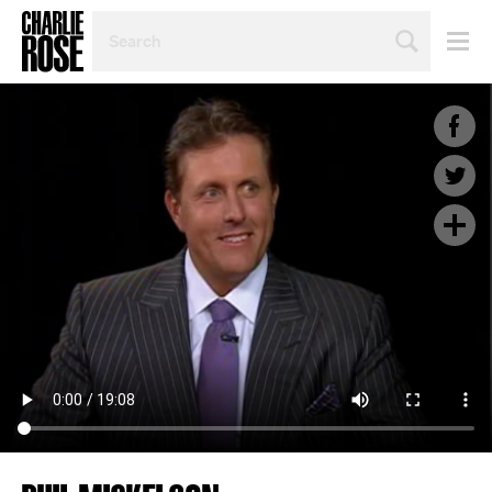
SEARCH
BY
PERSON,
TOPIC
OR
YEAR