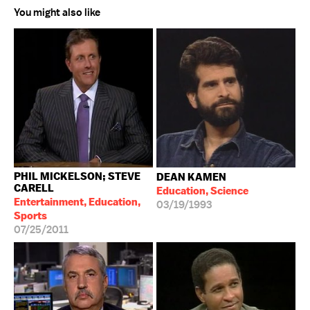
You might also like
PHIL MICKELSON; STEVE
DEAN KAMEN
CARELL
Education, Science
Entertainment, Education,
03/19/1993
Sports
07/25/2011