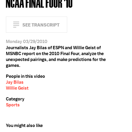
NCAA FINAL FOUR '10
SEE TRANSCRIPT
Monday 03/29/2010
Journalists Jay Bilas of ESPN and Willie Geist of
MSNBC report on the 2010 Final Four, analyze the
unexpected pairings, and make predictions for the
games.
People in this video
Jay Bilas
Willie Geist
Category
Sports
You might also like