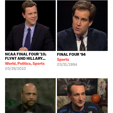
NCAA FINAL FOUR '10;
FINAL FOUR '94
FLYNT AND HILLARY...
Sports
World, Politics, Sports
03/31/1994
03/29/2010