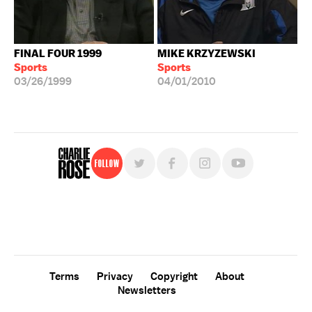
FINAL FOUR 1999
MIKE KRZYZEWSKI
Sports
Sports
03/26/1999
04/01/2010
Follow
For free, regular updates,
sign up for the "Charlie Rose" newsletter.
Terms
Privacy
Copyright
About
Newsletters