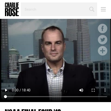
SEARCH
BY
PERSON,
TOPIC
OR
YEAR